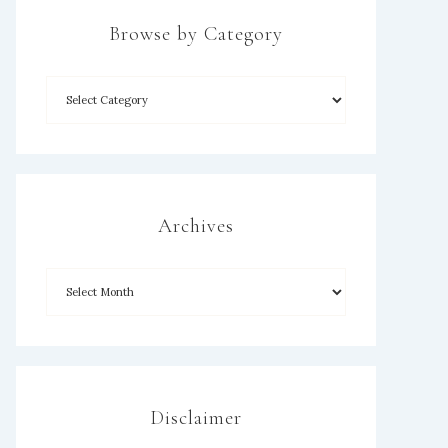
Browse by Category
×
Archives
Disclaimer
SUBSCRIBE