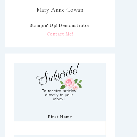
Mary Anne Cowan
Stampin' Up! Demonstrator
Contact Me!
First Name