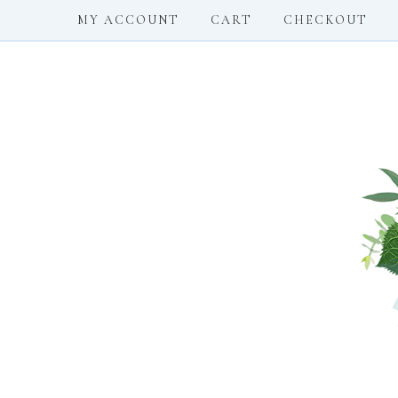
MY ACCOUNT
CART
CHECKOUT