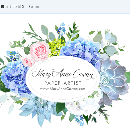
0 ITEMS
$0.00