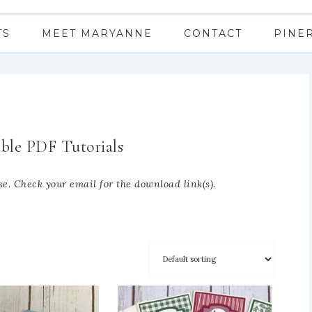
TS
MEET MARYANNE
CONTACT
PINE
ble PDF Tutorials
e. Check your email for the download link(s).