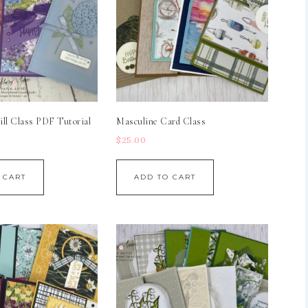
ll Class PDF Tutorial
Masculine Card Class
$
25.00
 CART
ADD TO CART