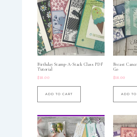
Birthday Stamp-A-Stack Class PDF
Breast Cance
Tutorial
Go
$
18.00
$
18.00
ADD TO CART
ADD TO