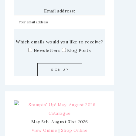
Email address:
Which emails would you like to receive?
Newsletters
Blog Posts
May 5th–August 31st 2026
View Online
|
Shop Online