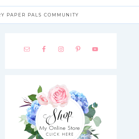
RY PAPER PALS COMMUNITY