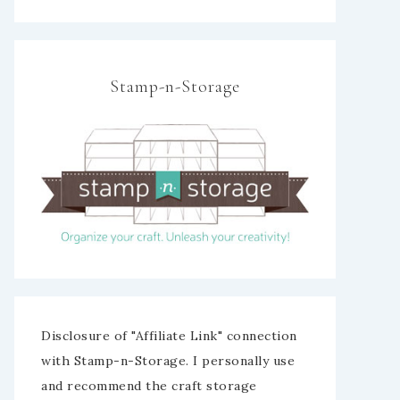
Stamp-n-Storage
Disclosure of "Affiliate Link" connection
with Stamp-n-Storage. I personally use
and recommend the craft storage