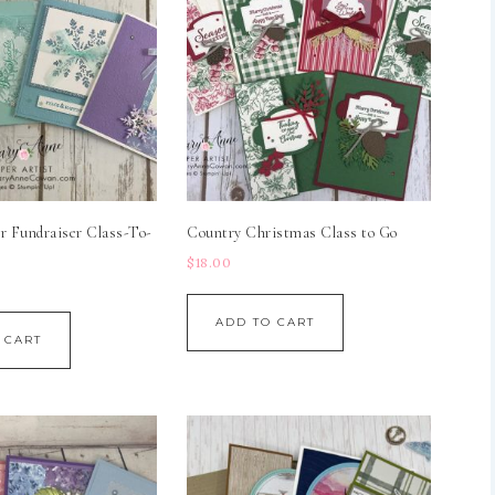
r Fundraiser Class-To-
Country Christmas Class to Go
$
18.00
ADD TO CART
 CART