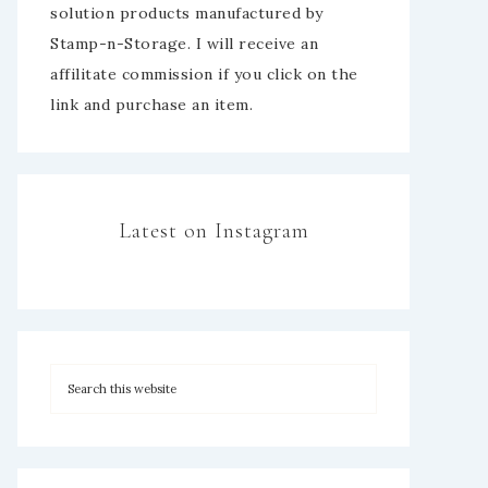
solution products manufactured by
Stamp-n-Storage. I will receive an
affilitate commission if you click on the
link and purchase an item.
Latest on Instagram