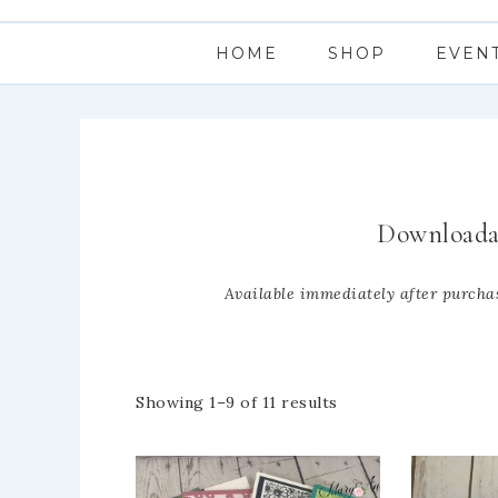
HOME
SHOP
EVEN
Downloada
Available immediately after purchas
Showing 1–9 of 11 results