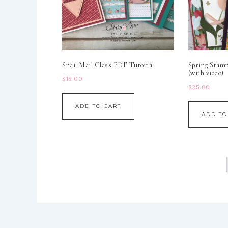
Snail Mail Class PDF Tutorial
Spring Stam
(with video)
$
18.00
$
25.00
ADD TO CART
ADD TO