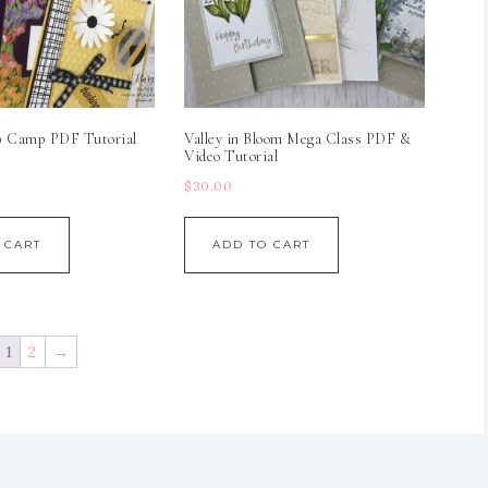
p Camp PDF Tutorial
Valley in Bloom Mega Class PDF &
Video Tutorial
$
30.00
 CART
ADD TO CART
1
2
→