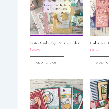
Easter Cards, Tags & Treats Class
Hydrangea Hi
$
25.00
$
18.00
ADD TO CART
ADD TO