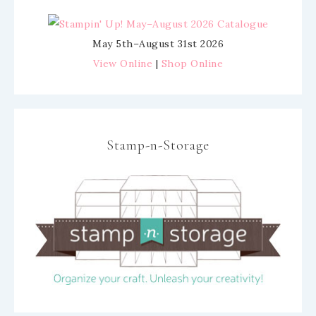
May 5th–August 31st 2026
View Online
|
Shop Online
Stamp-n-Storage