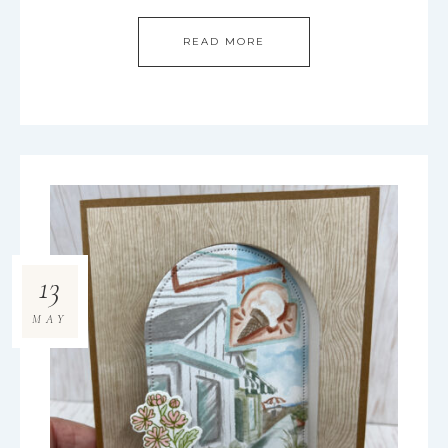
READ MORE
13
MAY