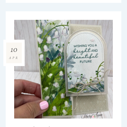
10
APR