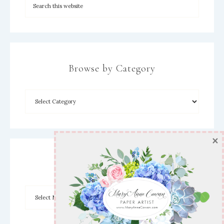
Browse by Category
×
Archives