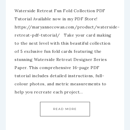
Waterside Retreat Fun Fold Collection PDF
Tutorial Available now in my PDF Store!
https://maryannecowan.com/product/waterside-
retreat-pdf-tutorial/ Take your card making
to the next level with this beautiful collection
of 5 exclusive fun fold cards featuring the
stunning Waterside Retreat Designer Series
Paper. This comprehensive 16-page PDF
tutorial includes detailed instructions, full-
colour photos, and metric measurements to
help you recreate each project…
READ MORE