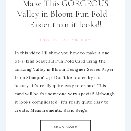
Make This GORGEOUS
Valley in Bloom Fun Fold –
Easier than it looks!!
FUN FOLDS
VALLEY IN BLOOM
·
In this video I’ll show you how to make a one-
of-a-kind beautiful Fun Fold Card using the
amazing Valley in Bloom Designer Series Paper
from Stampin’ Up. Don’t be fooled by it’s
beauty- it’s really quite easy to create! This
card will be for someone very special! Although
it looks complicated- it’s really quite easy to
create. Measurements: Basic Beige…
READ MORE