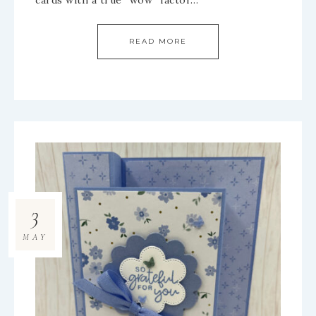
cards with a true “wow” factor…
READ MORE
3
MAY