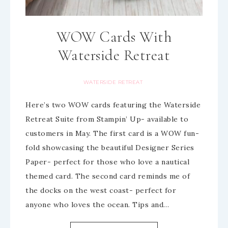
WOW Cards With
Waterside Retreat
WATERSIDE RETREAT
Here’s two WOW cards featuring the Waterside
Retreat Suite from Stampin’ Up- available to
customers in May. The first card is a WOW fun-
fold showcasing the beautiful Designer Series
Paper- perfect for those who love a nautical
themed card. The second card reminds me of
the docks on the west coast- perfect for
anyone who loves the ocean. Tips and…