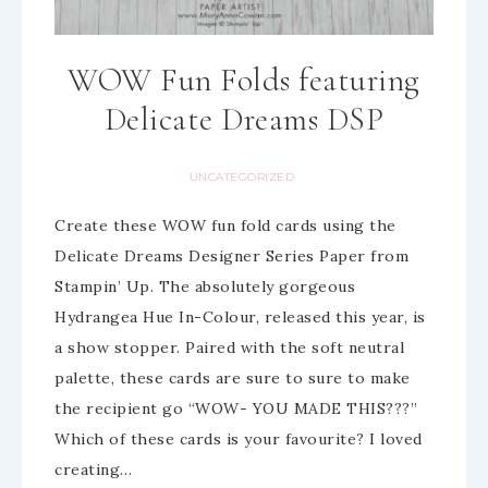
WOW Fun Folds featuring
Delicate Dreams DSP
UNCATEGORIZED
Create these WOW fun fold cards using the
Delicate Dreams Designer Series Paper from
Stampin’ Up. The absolutely gorgeous
Hydrangea Hue In-Colour, released this year, is
a show stopper. Paired with the soft neutral
palette, these cards are sure to sure to make
the recipient go “WOW- YOU MADE THIS???”
Which of these cards is your favourite? I loved
creating…