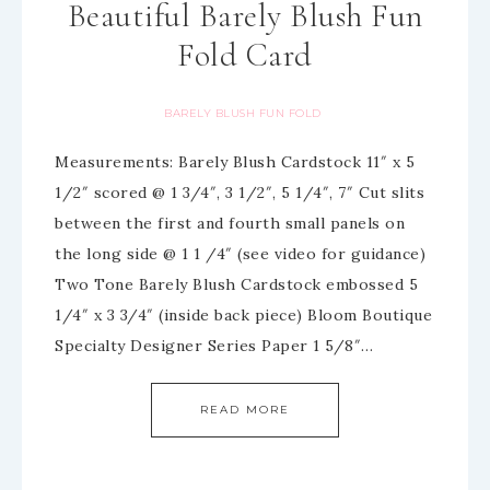
Beautiful Barely Blush Fun
Fold Card
BARELY BLUSH FUN FOLD
Measurements: Barely Blush Cardstock 11″ x 5
1/2″ scored @ 1 3/4″, 3 1/2″, 5 1/4″, 7″ Cut slits
between the first and fourth small panels on
the long side @ 1 1 /4″ (see video for guidance)
Two Tone Barely Blush Cardstock embossed 5
1/4″ x 3 3/4″ (inside back piece) Bloom Boutique
Specialty Designer Series Paper 1 5/8″…
READ MORE