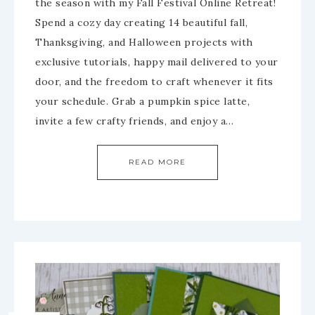
the season with my Fall Festival Online Retreat!
Spend a cozy day creating 14 beautiful fall,
Thanksgiving, and Halloween projects with
exclusive tutorials, happy mail delivered to your
door, and the freedom to craft whenever it fits
your schedule. Grab a pumpkin spice latte,
invite a few crafty friends, and enjoy a…
READ MORE