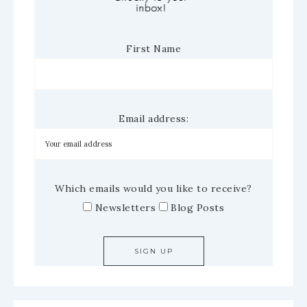
First Name
Email address:
Which emails would you like to receive?
Newsletters
Blog Posts