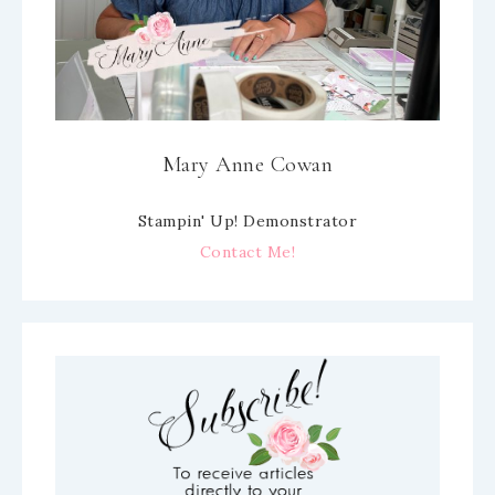
Mary Anne Cowan
Stampin' Up! Demonstrator
Contact Me!