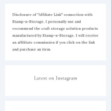
Disclosure of "Affiliate Link" connection with
Stamp-n-Storage. I personally use and
recommend the craft storage solution products
manufactured by Stamp-n-Storage. I will receive
an affilitate commission if you click on the link
and purchase an item.
Latest on Instagram