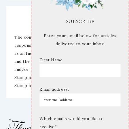
Disclaimer
SUBSCRIBE
Enter your email below for articles
The content of this site is the sole
delivered to your inbox!
responsibility and opinions of Mary Anne Cowan
as an Independent Stampin’ Up! Demonstrator
First Name
and the use of its content, classes, services,
and/or products offered is not endorsed by
Stampin’ Up! Stamped images are copyright
Stampin’ Up!
Email address:
Which emails would you like to
receive?