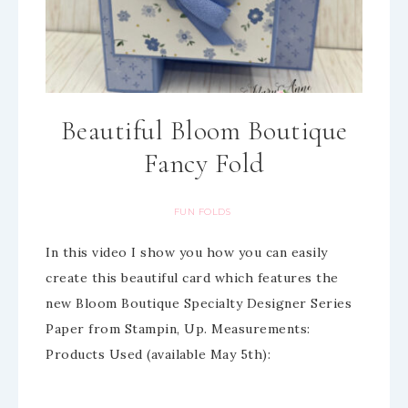
Beautiful Bloom Boutique
Fancy Fold
FUN FOLDS
In this video I show you how you can easily
create this beautiful card which features the
new Bloom Boutique Specialty Designer Series
Paper from Stampin, Up. Measurements:
Products Used (available May 5th):