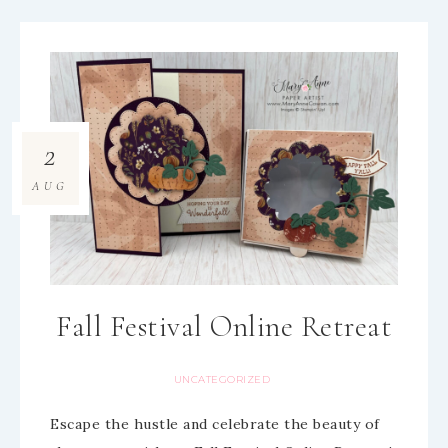
2
AUG
Fall Festival Online Retreat
UNCATEGORIZED
Escape the hustle and celebrate the beauty of