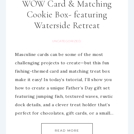
WOW Card & Matching
Cookie Box- featuring
Waterside Retreat
UNCATEGORIZED
Masculine cards can be some of the most
challenging projects to create—but this fun
fishing-themed card and matching treat box
make it easy! In today’s tutorial, I’ll show you
how to create a unique Father’s Day gift set
featuring jumping fish, textured waves, rustic
dock details, and a clever treat holder that’s
perfect for chocolates, gift cards, or a small…
READ MORE