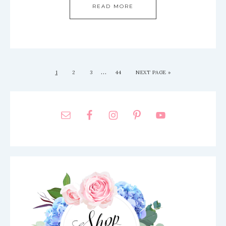
READ MORE
…
1
2
3
44
NEXT PAGE »