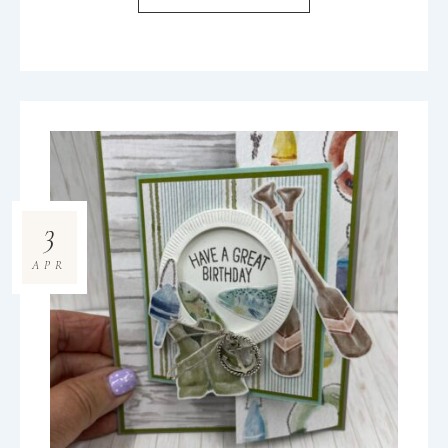
3
APR