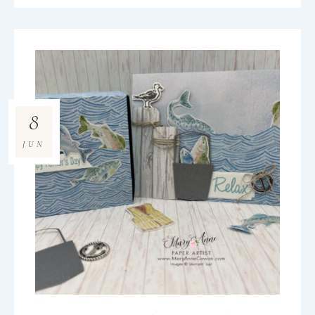
8
JUN