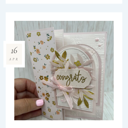
16
APR