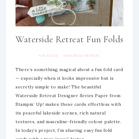
Waterside Retreat Fun Folds
FUN FOLDS
WATERSIDE RETREAT
·
There’s something magical about a fun fold card
— especially when it looks impressive but is
secretly simple to make! The beautiful
Waterside Retreat Designer Series Paper from
Stampin’ Up! makes these cards effortless with
its peaceful lakeside scenes, rich natural
textures, and masculine-friendly colour palette.
In today’s project, I’m sharing easy fun fold