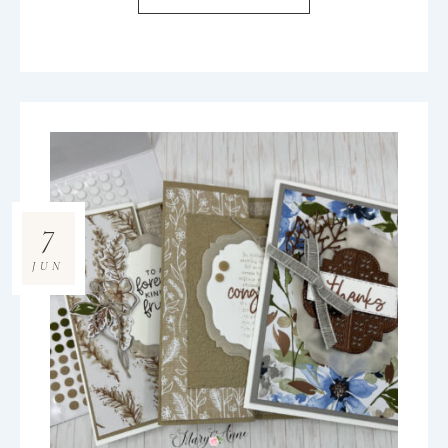
7
JUN