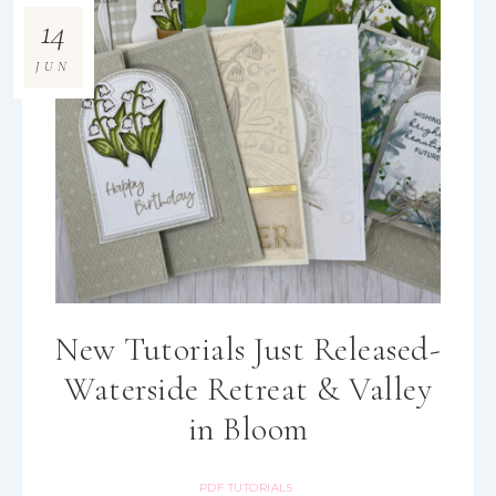
14
JUN
New Tutorials Just Released-
Waterside Retreat & Valley
in Bloom
PDF TUTORIALS