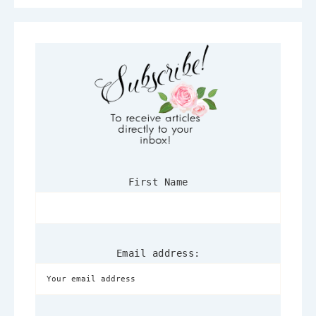
First Name
Email address: