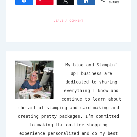
Share
Tweet
Share
SHARES
LEAVE A COMMENT
My blog and Stampin’
Up! business are
dedicated to sharing
everything I know and
continue to learn about
the art of stamping and card making and
creating pretty packages. I’m committed
to making the on-line shopping
experience personalized and do my best