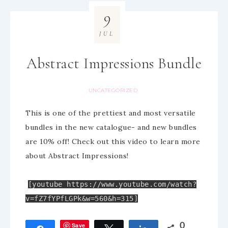
9
JUL
Abstract Impressions Bundle
UNCATEGORIZED
This is one of the prettiest and most versatile
bundles in the new catalogue- and new bundles
are 10% off! Check out this video to learn more
about Abstract Impressions!
[youtube https://www.youtube.com/watch?
v=fZ7fYPfLGPk&w=560&h=315]
Save
0