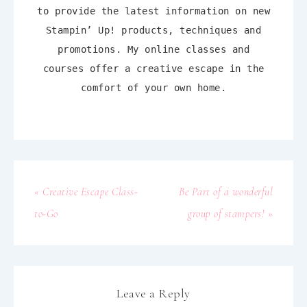
to provide the latest information on new
Stampin’ Up! products, techniques and
promotions. My online classes and
courses offer a creative escape in the
comfort of your own home.
« Creative Escape Class-
Be Part of a wonderful
to-Go
group of stampers! »
Leave a Reply