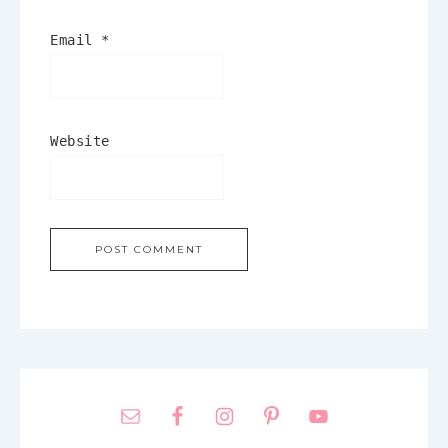
Email
*
Website