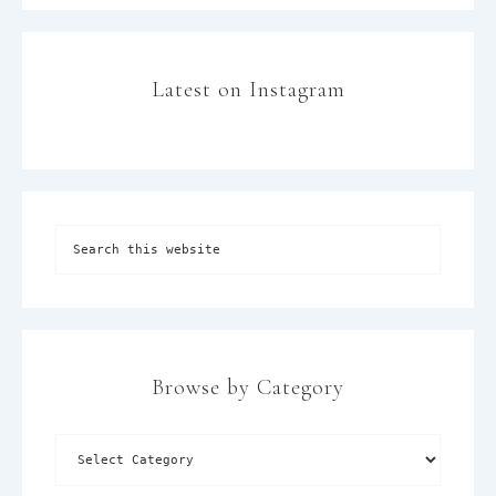
Latest on Instagram
Browse by Category