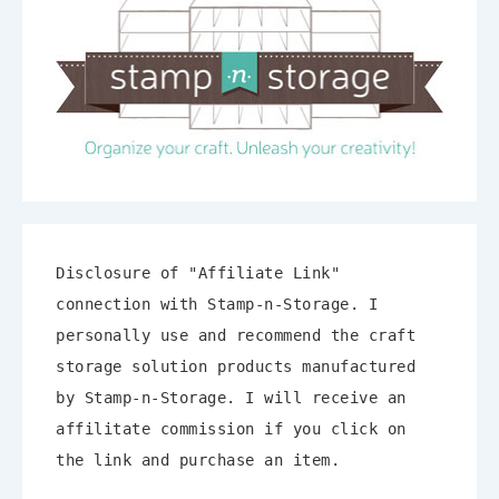
Disclosure of "Affiliate Link"
connection with Stamp-n-Storage. I
personally use and recommend the craft
storage solution products manufactured
by Stamp-n-Storage. I will receive an
affilitate commission if you click on
the link and purchase an item.