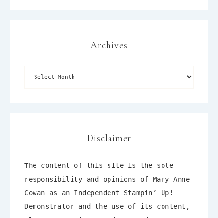
Archives
Disclaimer
The content of this site is the sole
responsibility and opinions of Mary Anne
Cowan as an Independent Stampin’ Up!
Demonstrator and the use of its content,