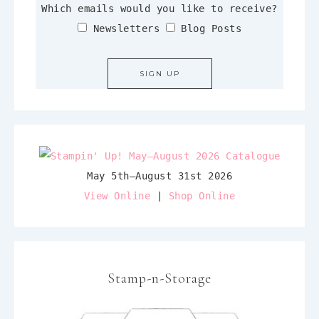
Which emails would you like to receive?
Newsletters
Blog Posts
May 5th–August 31st 2026
View Online
|
Shop Online
Stamp-n-Storage