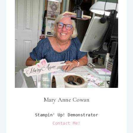
Mary Anne Cowan
Stampin' Up! Demonstrator
Contact Me!