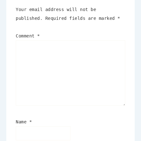
Your email address will not be
published.
Required fields are marked
*
Comment
*
Name
*