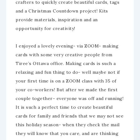
crafters to quickly create beautiful cards, tags
and a Christmas Countdown project! Kits
provide materials, inspiration and an
opportunity for creativity!
I enjoyed a lovely evening- via ZOOM- making
cards with some very creative people from
Tiree’s Ottawa office. Making cards is such a
relaxing and fun thing to do- well maybe not if
your first time is on a ZOOM class with 35 of
your co-workers! But after we made the first
couple together- everyone was off and running!
It is such a perfect time to create beautiful
cards for family and friends that we may not see
this holiday season- when they check the mail
they will know that you care, and are thinking