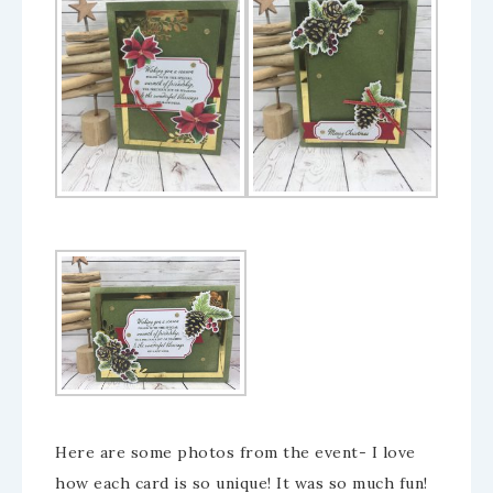
Here are some photos from the event- I love
how each card is so unique! It was so much fun!