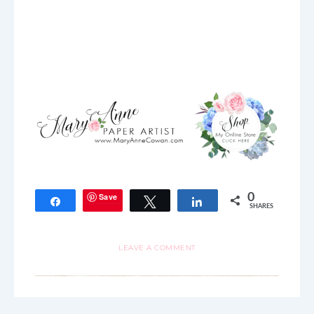
Save
0
Share
Tweet
Share
SHARES
LEAVE A COMMENT