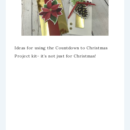
Ideas for using the Countdown to Christmas
Project kit- it’s not just for Christmas!