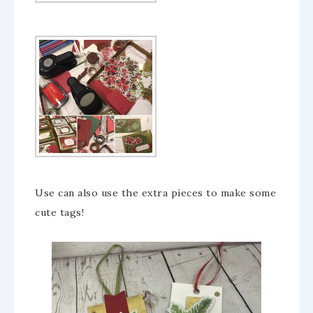
Use can also use the extra pieces to make some
cute tags!