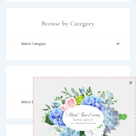
Browse by Category
×
Archives