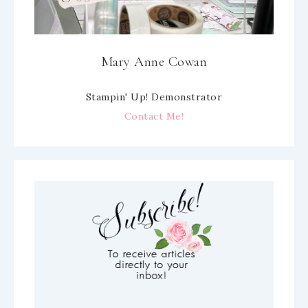
Mary Anne Cowan
Stampin' Up! Demonstrator
Contact Me!