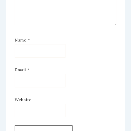
Name
*
Email
*
Website