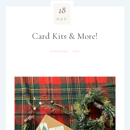
18
NOV
Card Kits & More!
CHRISTMAS
KITS
·