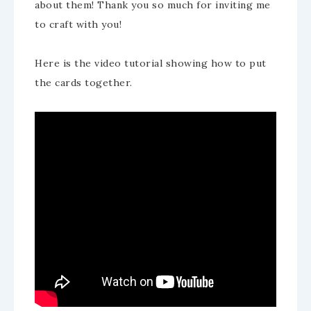
about them! Thank you so much for inviting me
to craft with you!
Here is the video tutorial showing how to put
the cards together.