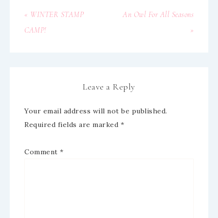
« WINTER STAMP
An Owl For All Seasons
CAMP!
»
Leave a Reply
Your email address will not be published.
Required fields are marked
*
Comment
*