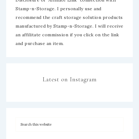
Stamp-n-Storage. I personally use and
recommend the craft storage solution products
manufactured by Stamp-n-Storage. I will receive
an affilitate commission if you click on the link
and purchase an item.
Latest on Instagram