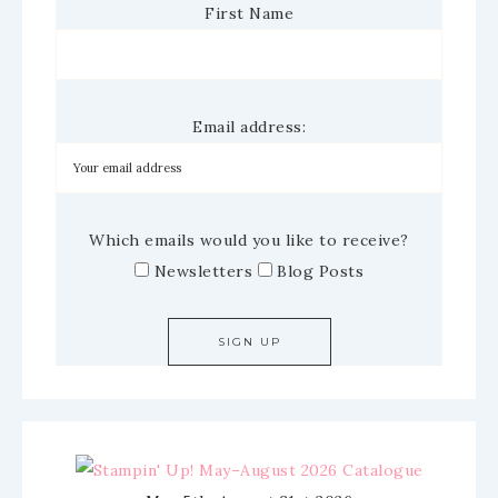
First Name
Email address:
Which emails would you like to receive?
Newsletters
Blog Posts