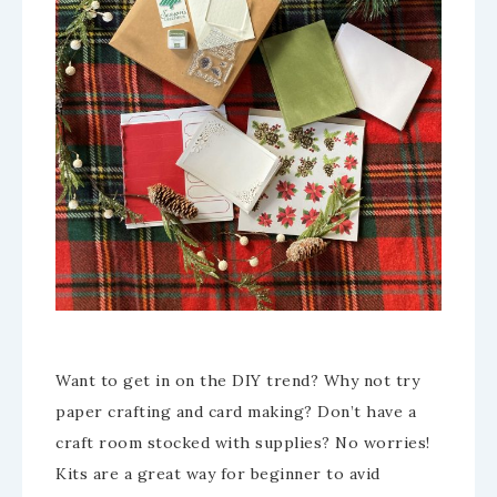
Want to get in on the DIY trend? Why not try
paper crafting and card making? Don’t have a
craft room stocked with supplies? No worries!
Kits are a great way for beginner to avid