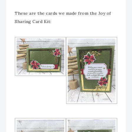
These are the cards we made from the Joy of
Sharing Card Kit: