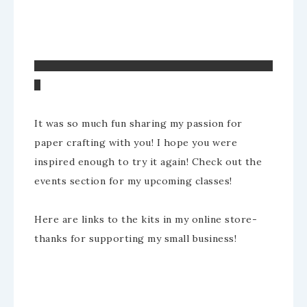
It was so much fun sharing my passion for
paper crafting with you! I hope you were
inspired enough to try it again! Check out the
events section for my upcoming classes!
Here are links to the kits in my online store-
thanks for supporting my small business!