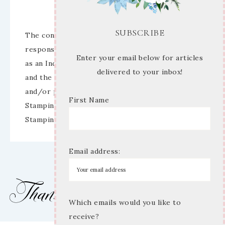
Disclaimer
SUBSCRIBE
The content of this site is the sole
responsibility and opinions of Mary Anne Cowan
Enter your email below for articles
as an Independent Stampin’ Up! Demonstrator
delivered to your inbox!
and the use of its content, classes, services,
and/or products offered is not endorsed by
First Name
Stampin’ Up! Stamped images are copyright
Stampin’ Up!
Email address:
Which emails would you like to
receive?