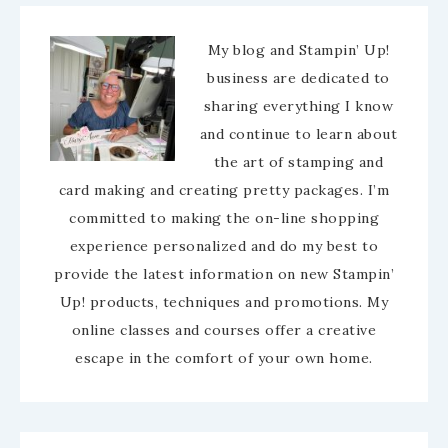
My blog and Stampin’ Up!
business are dedicated to
sharing everything I know
and continue to learn about
the art of stamping and
card making and creating pretty packages. I’m
committed to making the on-line shopping
experience personalized and do my best to
provide the latest information on new Stampin’
Up! products, techniques and promotions. My
online classes and courses offer a creative
escape in the comfort of your own home.