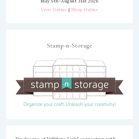
May 5th–August 31st 2026
View Online
|
Shop Online
Stamp-n-Storage
Disclosure of "Affiliate Link" connection with