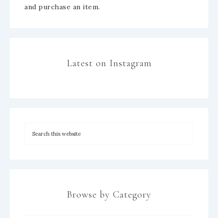
and purchase an item.
Latest on Instagram
Browse by Category