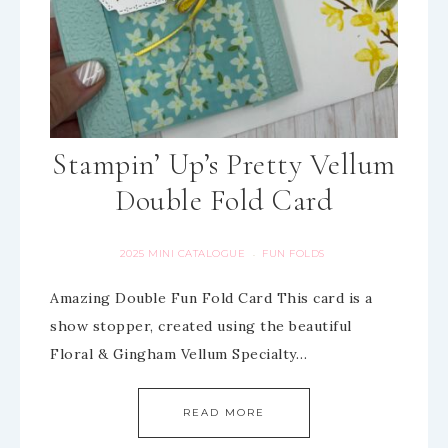
Stampin’ Up’s Pretty Vellum
Double Fold Card
2025 MINI CATALOGUE
FUN FOLDS
·
Amazing Double Fun Fold Card This card is a
show stopper, created using the beautiful
Floral & Gingham Vellum Specialty…
READ MORE