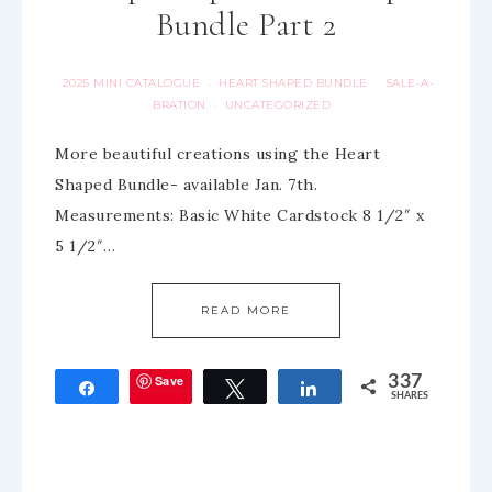
Bundle Part 2
2025 MINI CATALOGUE
HEART SHAPED BUNDLE
SALE-A-
·
·
BRATION
UNCATEGORIZED
·
More beautiful creations using the Heart
Shaped Bundle- available Jan. 7th.
Measurements: Basic White Cardstock 8 1/2″ x
5 1/2″…
READ MORE
Save
337
Share
Tweet
Share
SHARES