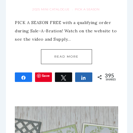
2025 MINI CATALOGUE
PICK A SEASON
·
PICK A SEASON FREE with a qualifying order
during Sale-A-Bration! Watch on the website to
see the video and Supply…
READ MORE
Save
395
Share
Tweet
Share
SHARES