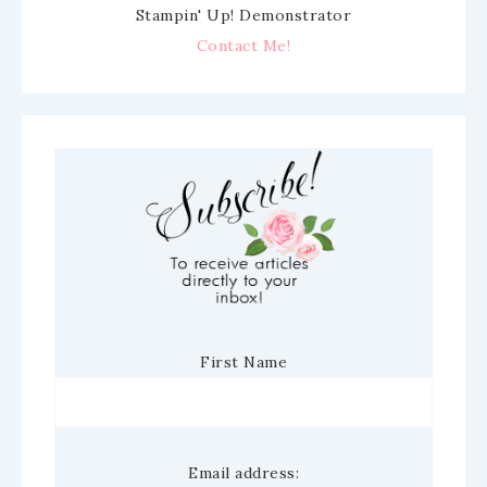
Stampin' Up! Demonstrator
Contact Me!
First Name
Email address: