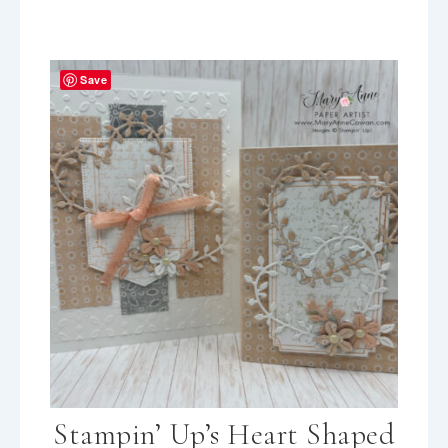
Save
Stampin’ Up’s Heart Shaped