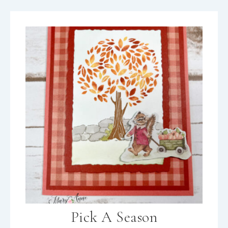
Pick A Season