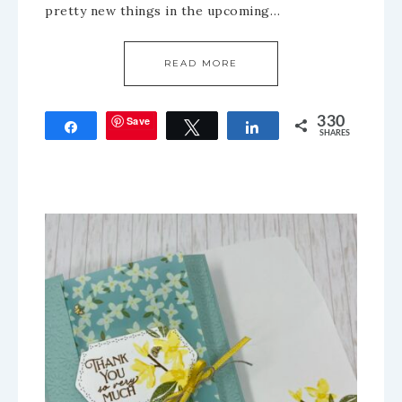
pretty new things in the upcoming…
READ MORE
Save
330
Share
Tweet
Share
SHARES