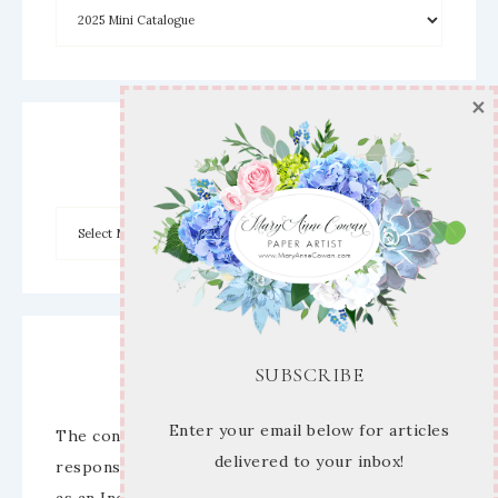
×
Archives
Disclaimer
SUBSCRIBE
Enter your email below for articles
The content of this site is the sole
delivered to your inbox!
responsibility and opinions of Mary Anne Cowan
as an Independent Stampin’ Up! Demonstrator