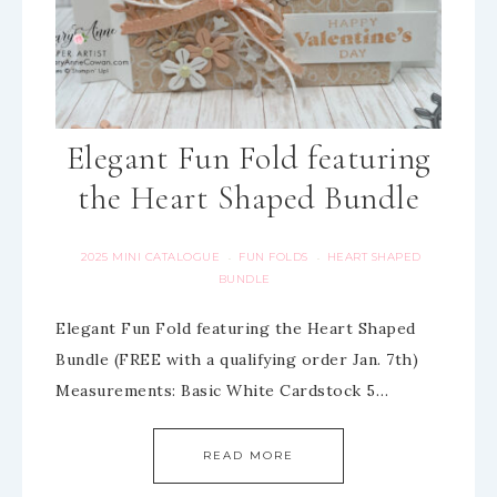
Elegant Fun Fold featuring
the Heart Shaped Bundle
2025 MINI CATALOGUE
FUN FOLDS
HEART SHAPED
·
·
BUNDLE
Elegant Fun Fold featuring the Heart Shaped
Bundle (FREE with a qualifying order Jan. 7th)
Measurements: Basic White Cardstock 5…
READ MORE