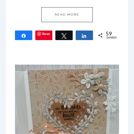
READ MORE
Save
59
Share
Tweet
Share
SHARES