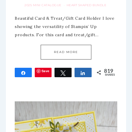
2025 MINI CATALOGUE
HEART SHAPED BUNDLE
·
Beautiful Card & Treat/Gift Card Holder I love
showing the versatility of Stampin’ Up
products. For this card and treat/gift…
READ MORE
Save
819
Share
Tweet
Share
SHARES