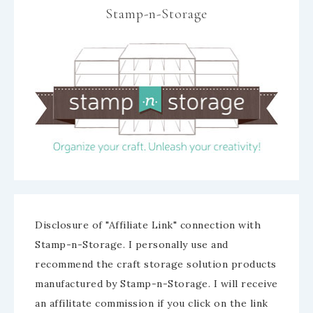
Stamp-n-Storage
Disclosure of "Affiliate Link" connection with
Stamp-n-Storage. I personally use and
recommend the craft storage solution products
manufactured by Stamp-n-Storage. I will receive
an affilitate commission if you click on the link