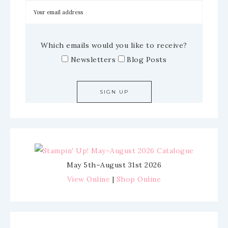
Which emails would you like to receive?
Newsletters
Blog Posts
May 5th–August 31st 2026
View Online
|
Shop Online