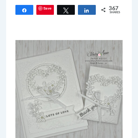
Save
367
Share
Tweet
Share
SHARES