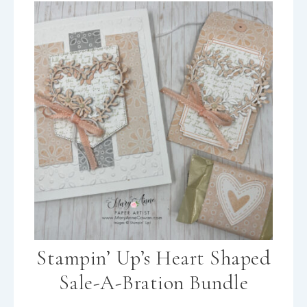
Stampin’ Up’s Heart Shaped
Sale-A-Bration Bundle