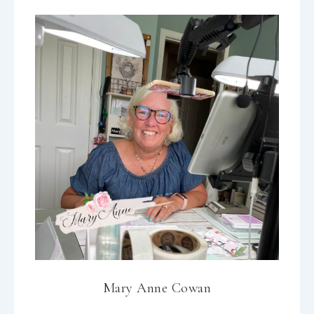
Mary Anne Cowan