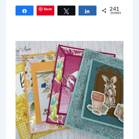
Save
241
Share
Tweet
Share
SHARES