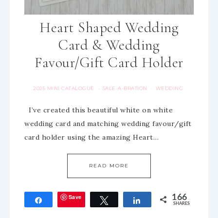
Heart Shaped Wedding
Card & Wedding
Favour/Gift Card Holder
2025 MINI CATALOGUE
SALE-A-BRATION
WEDDING
·
·
I’ve created this beautiful white on white
wedding card and matching wedding favour/gift
card holder using the amazing Heart…
READ MORE
Save
166
Share
Tweet
Share
SHARES