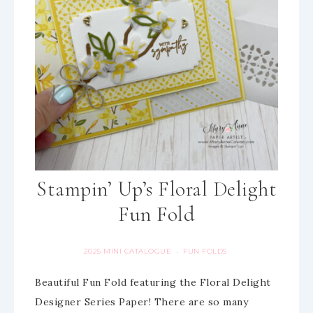
Stampin’ Up’s Floral Delight
Fun Fold
2025 MINI CATALOGUE
FUN FOLDS
·
Beautiful Fun Fold featuring the Floral Delight
Designer Series Paper! There are so many