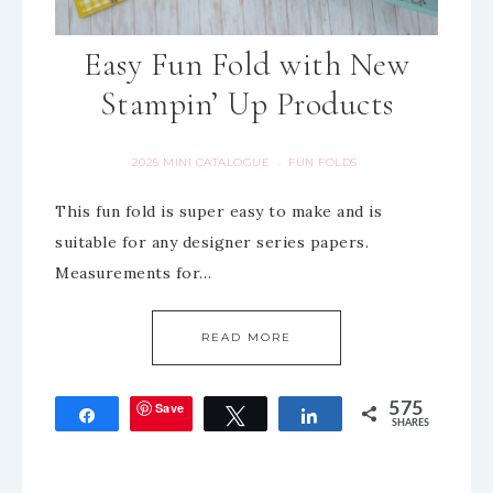
Easy Fun Fold with New
Stampin’ Up Products
2025 MINI CATALOGUE
FUN FOLDS
·
This fun fold is super easy to make and is
suitable for any designer series papers.
Measurements for…
READ MORE
Save
575
Share
Tweet
Share
SHARES