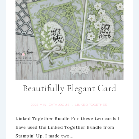
Beautifully Elegant Card
2025 MINI CATALOGUE
LINKED TOGETHER
·
Linked Together Bundle For these two cards I
have used the Linked Together Bundle from
Stampin’ Up. I made two…