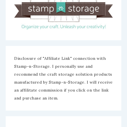
Disclosure of "Affiliate Link" connection with
Stamp-n-Storage. I personally use and
recommend the craft storage solution products
manufactured by Stamp-n-Storage. I will receive
an affilitate commission if you click on the link
and purchase an item.