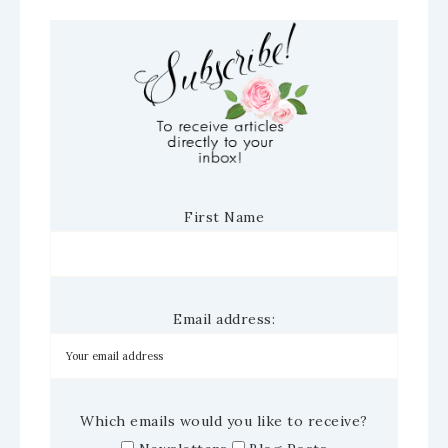
First Name
Email address:
Which emails would you like to receive?