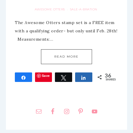
AWESOME OTTERS
SALE-A-BRATION
·
The Awesome Otters stamp set is a FREE item
with a qualifying order- but only until Feb. 28th!
Measurements:…
READ MORE
Save
36
Share
Tweet
Share
SHARES