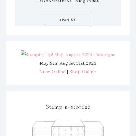
Newsletters
Blog Posts
May 5th–August 31st 2026
View Online
|
Shop Online
Stamp-n-Storage