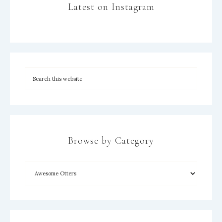
Latest on Instagram
Browse by Category
×