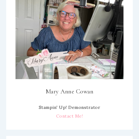
Mary Anne Cowan
Stampin' Up! Demonstrator
Contact Me!