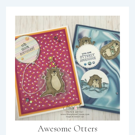
Awesome Otters