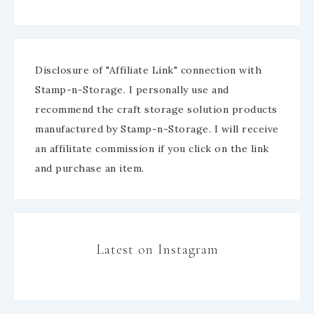
Disclosure of "Affiliate Link" connection with
Stamp-n-Storage. I personally use and
recommend the craft storage solution products
manufactured by Stamp-n-Storage. I will receive
an affilitate commission if you click on the link
and purchase an item.
Latest on Instagram