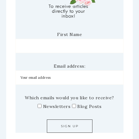
First Name
Email address:
Which emails would you like to receive?
Newsletters
Blog Posts