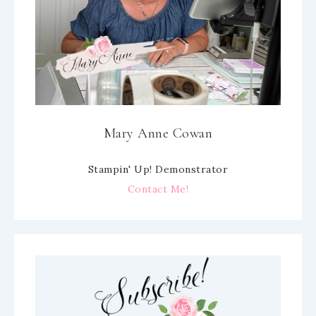
Mary Anne Cowan
Stampin' Up! Demonstrator
Contact Me!