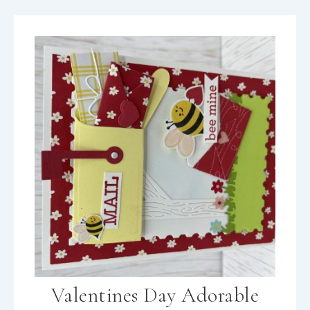
Valentines Day Adorable