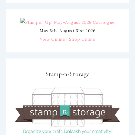
May 5th–August 31st 2026
View Online
|
Shop Online
Stamp-n-Storage