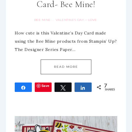
Card- Bee Mine!
BEE MINE
VALENTINE'S DAY ~ LOVE
·
How cute is this Valentine’s Day Card made
using the Bee Mine products from Stampin’ Up?
The Designer Series Paper…
READ MORE
Save
7
Share
Tweet
Share
SHARES