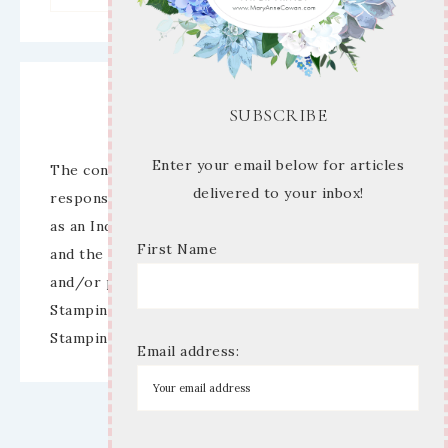
Disclaimer
SUBSCRIBE
Enter your email below for articles
The content of this site is the sole
delivered to your inbox!
responsibility and opinions of Mary Anne Cowan
as an Independent Stampin’ Up! Demonstrator
First Name
and the use of its content, classes, services,
and/or products offered is not endorsed by
Stampin’ Up! Stamped images are copyright
Stampin’ Up!
Email address: