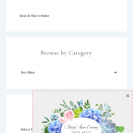
Browse by Category
×
Archives