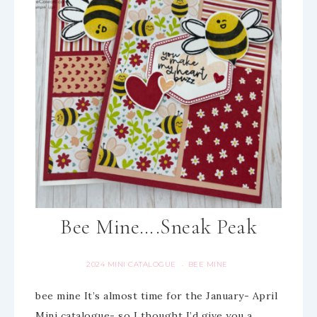
Bee Mine….Sneak Peak
2024 MINI CATALOGUE
BEE MINE
·
bee mine It’s almost time for the January- April
Mini catalogue- so I thought I’d give you a