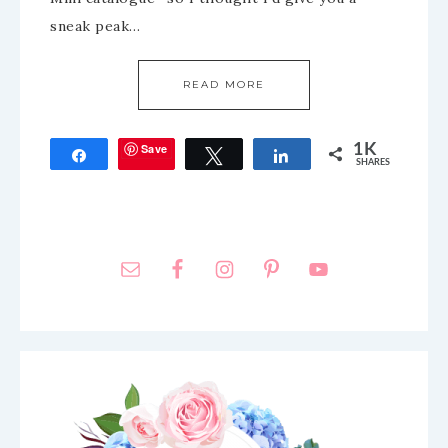
sneak peak…
READ MORE
Save
1K
Share
Tweet
Share
SHARES