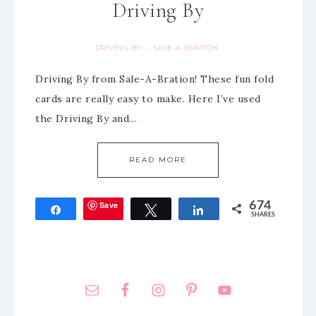
Driving By
DRIVING BY
SALE-A-BRATION
·
Driving By from Sale-A-Bration! These fun fold
cards are really easy to make. Here I’ve used
the Driving By and…
READ MORE
Save
674
Share
Tweet
Share
SHARES