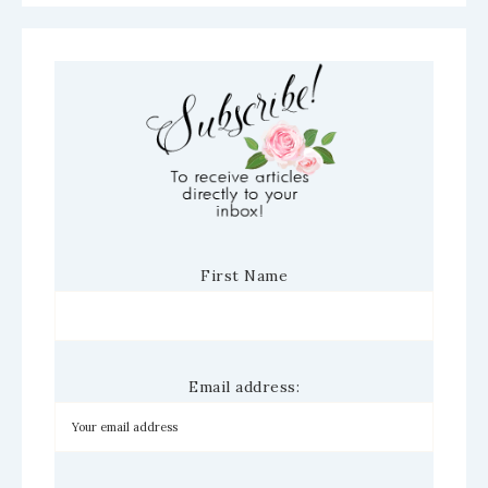
First Name
Email address: