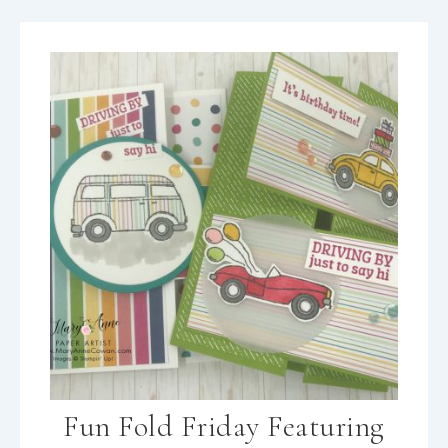
Fun Fold Friday Featuring