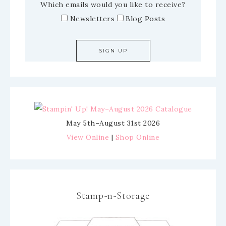
Which emails would you like to receive?
Newsletters
Blog Posts
May 5th–August 31st 2026
View Online
|
Shop Online
Stamp-n-Storage