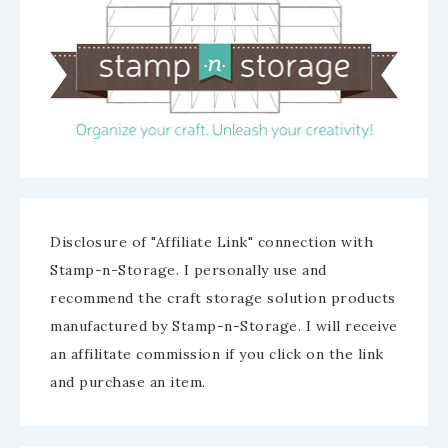
Disclosure of "Affiliate Link" connection with
Stamp-n-Storage. I personally use and
recommend the craft storage solution products
manufactured by Stamp-n-Storage. I will receive
an affilitate commission if you click on the link
and purchase an item.