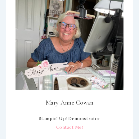
Mary Anne Cowan
Stampin' Up! Demonstrator
Contact Me!