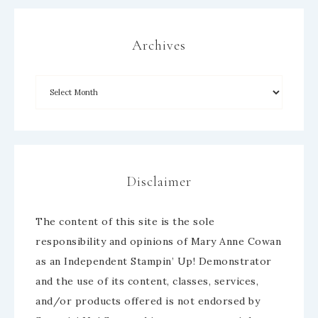
Archives
Disclaimer
The content of this site is the sole
responsibility and opinions of Mary Anne Cowan
as an Independent Stampin’ Up! Demonstrator
and the use of its content, classes, services,
and/or products offered is not endorsed by