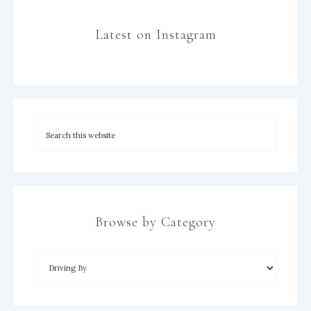
Latest on Instagram
Browse by Category