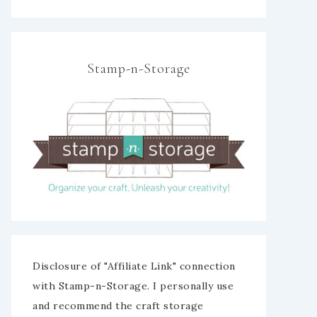
Stamp-n-Storage
Disclosure of "Affiliate Link" connection
with Stamp-n-Storage. I personally use
and recommend the craft storage