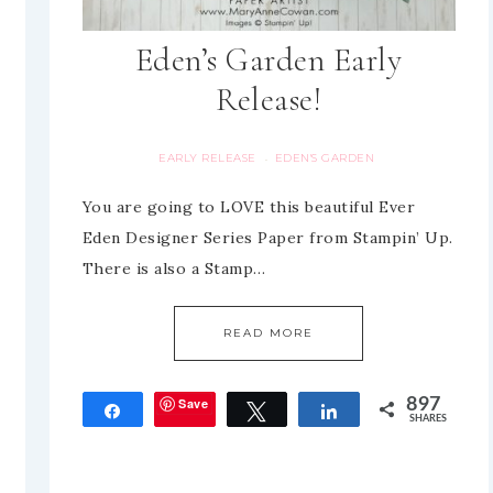
Eden’s Garden Early
Release!
EARLY RELEASE
EDEN'S GARDEN
·
You are going to LOVE this beautiful Ever
Eden Designer Series Paper from Stampin’ Up.
There is also a Stamp…
READ MORE
Save
897
Share
Tweet
Share
SHARES