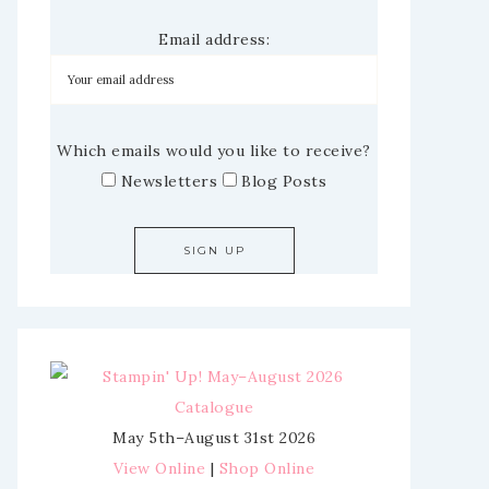
Email address:
Which emails would you like to receive?
Newsletters
Blog Posts
May 5th–August 31st 2026
View Online
|
Shop Online