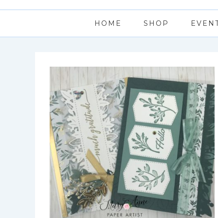
HOME
SHOP
EVEN