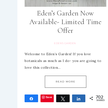
Eden’s Garden Now
Available- Limited Time
Offer
EDEN'S GARDEN
Welcome to Eden’s Garden! If you love
botanicals as much as I do- you are going to
love this collection…
READ MORE
Save
702
Share
Tweet
Share
SHARES