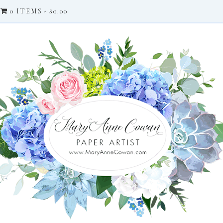
0 ITEMS
$0.00