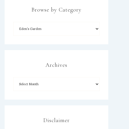
Browse by Category
Archives
Disclaimer