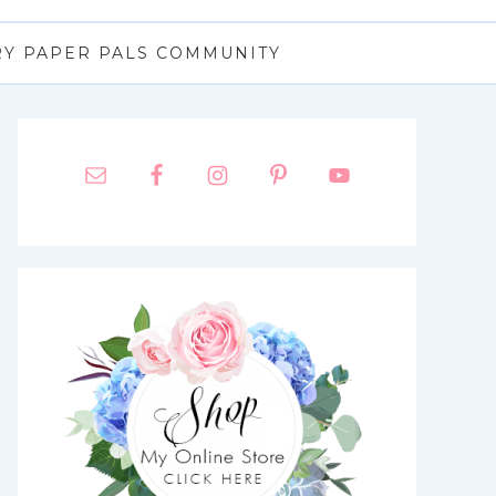
RY PAPER PALS COMMUNITY