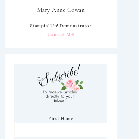
Mary Anne Cowan
Stampin' Up! Demonstrator
Contact Me!
First Name