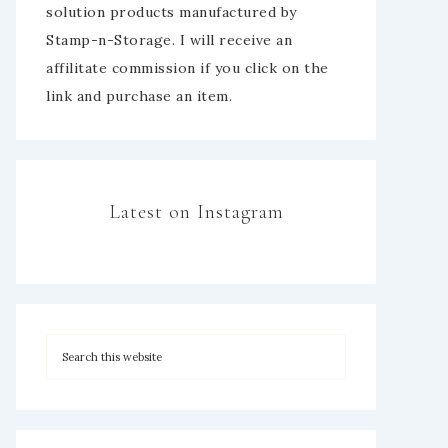
solution products manufactured by
Stamp-n-Storage. I will receive an
affilitate commission if you click on the
link and purchase an item.
Latest on Instagram