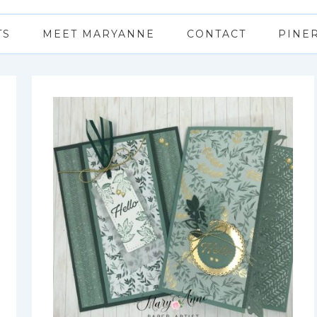
TS
MEET MARYANNE
CONTACT
PINE