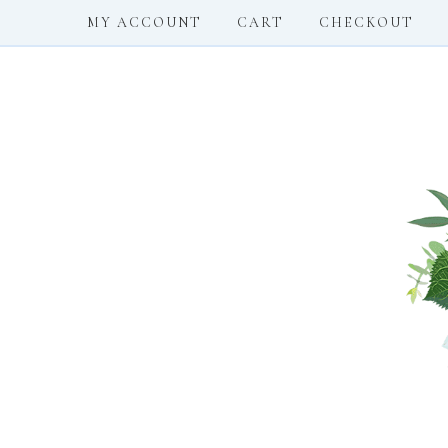
MY ACCOUNT
CART
CHECKOUT