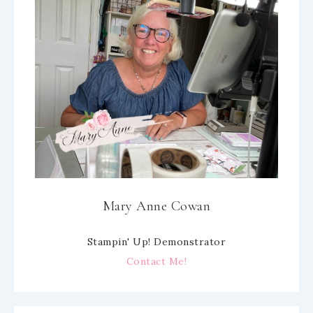
Mary Anne Cowan
Stampin' Up! Demonstrator
Contact Me!