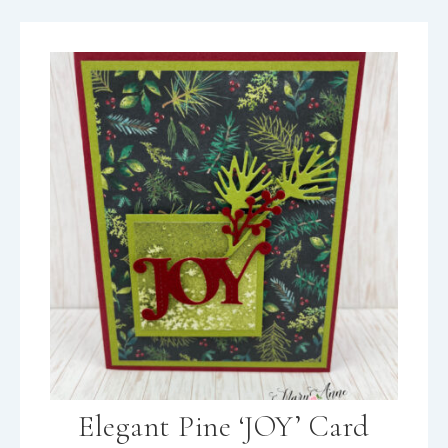
Elegant Pine ‘JOY’ Card