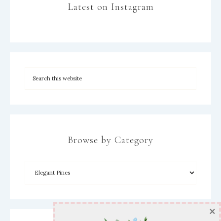
Latest on Instagram
Browse by Category
×