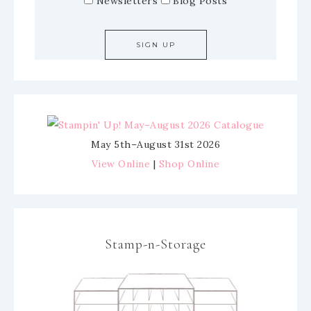
Newsletters
Blog Posts
May 5th–August 31st 2026
View Online
|
Shop Online
Stamp-n-Storage