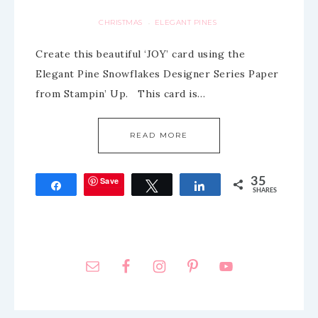
CHRISTMAS
ELEGANT PINES
·
Create this beautiful ‘JOY’ card using the
Elegant Pine Snowflakes Designer Series Paper
from Stampin’ Up. This card is…
READ MORE
Save
35
Share
Tweet
Share
SHARES