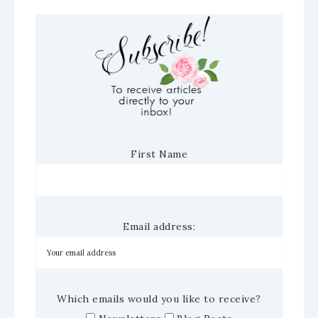
First Name
Email address:
Which emails would you like to receive?