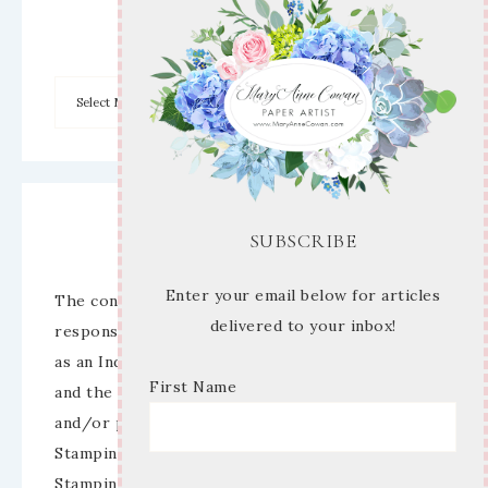
Archives
Disclaimer
SUBSCRIBE
Enter your email below for articles
The content of this site is the sole
delivered to your inbox!
responsibility and opinions of Mary Anne Cowan
as an Independent Stampin’ Up! Demonstrator
First Name
and the use of its content, classes, services,
and/or products offered is not endorsed by
Stampin’ Up! Stamped images are copyright
Stampin’ Up!