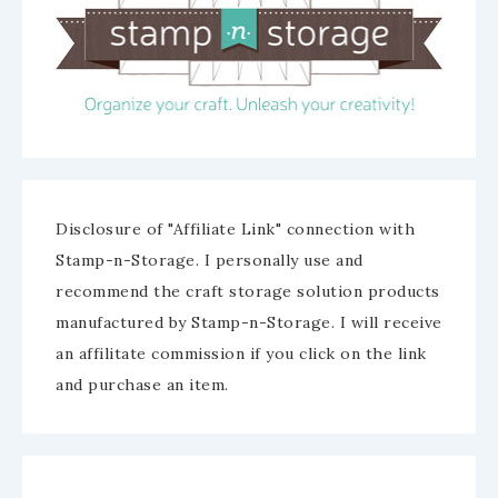
Disclosure of "Affiliate Link" connection with
Stamp-n-Storage. I personally use and
recommend the craft storage solution products
manufactured by Stamp-n-Storage. I will receive
an affilitate commission if you click on the link
and purchase an item.