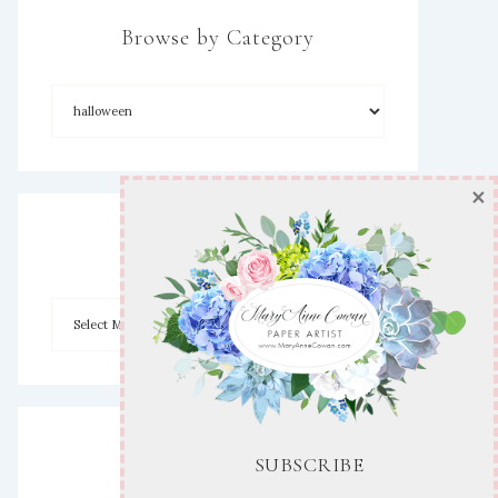
Browse by Category
×
Archives
Disclaimer
SUBSCRIBE