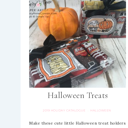
Halloween Treats
2019 HOLIDAY CATALOGUE
HALLOWEEN
·
Make these cute little Halloween treat holders