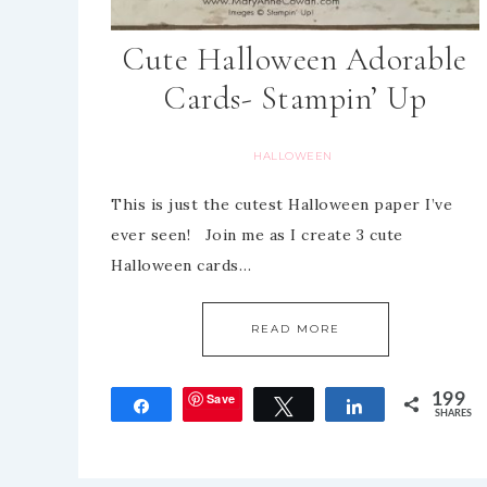
Cute Halloween Adorable
Cards- Stampin’ Up
HALLOWEEN
This is just the cutest Halloween paper I’ve
ever seen! Join me as I create 3 cute
Halloween cards…
READ MORE
Save
199
Share
Tweet
Share
SHARES