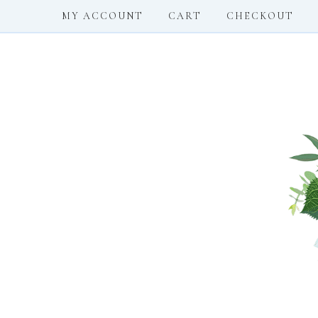
MY ACCOUNT
CART
CHECKOUT