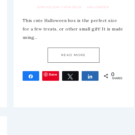
2019 HOLIDAY CATALOGUE
HALLOWEEN
·
This cute Halloween box is the perfect size
for a few treats, or other small gift! It is made
using…
READ MORE
Save
0
Share
Tweet
Share
SHARES