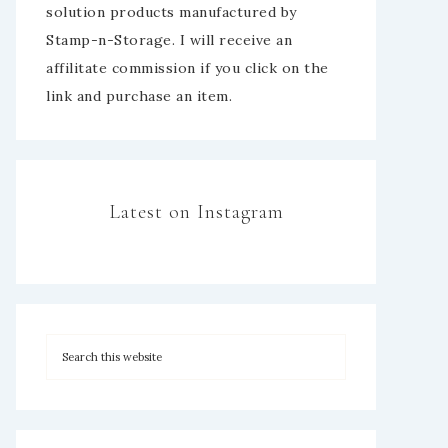
solution products manufactured by
Stamp-n-Storage. I will receive an
affilitate commission if you click on the
link and purchase an item.
Latest on Instagram