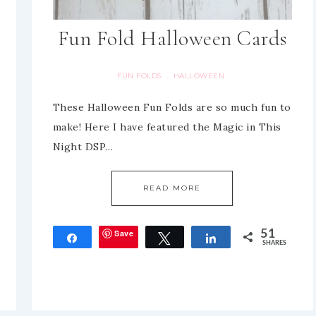
Fun Fold Halloween Cards
FUN FOLDS
HALLOWEEN
·
These Halloween Fun Folds are so much fun to
make! Here I have featured the Magic in This
Night DSP…
READ MORE
Save
51
Share
Tweet
Share
SHARES