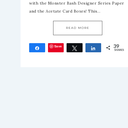
with the Monster Bash Designer Series Paper
and the Acetate Card Boxes! This…
READ MORE
Save
39
Share
Tweet
Share
SHARES