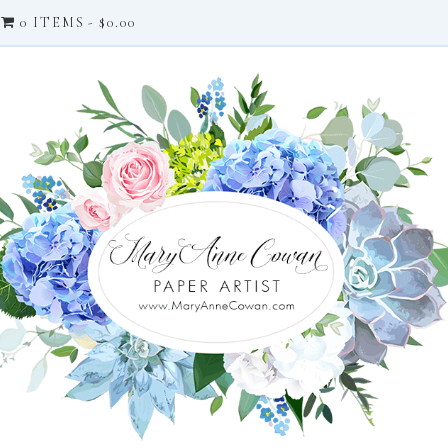
0 ITEMS
$0.00