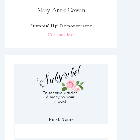
Mary Anne Cowan
Stampin' Up! Demonstrator
Contact Me!
First Name