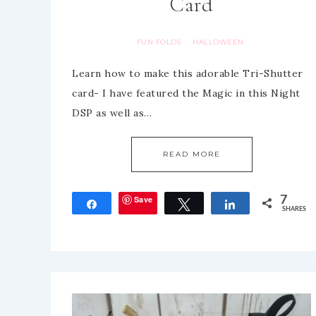
Card
FUN FOLDS
HALLOWEEN
·
Learn how to make this adorable Tri-Shutter
card- I have featured the Magic in this Night
DSP as well as…
READ MORE
Save
7
Share
Tweet
Share
SHARES