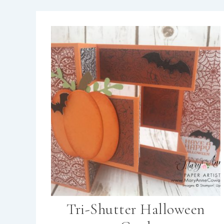
Tri-Shutter Halloween