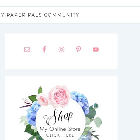
RY PAPER PALS COMMUNITY