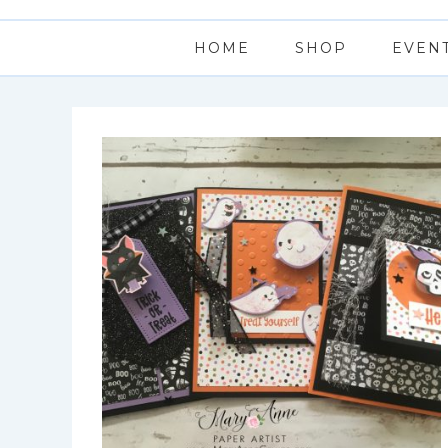
HOME
SHOP
EVEN