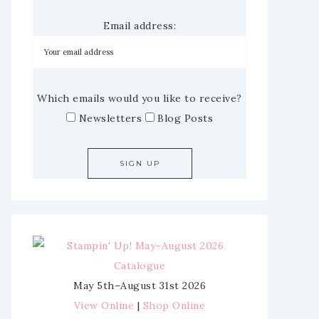
Email address:
Which emails would you like to receive?
Newsletters
Blog Posts
May 5th–August 31st 2026
View Online
|
Shop Online