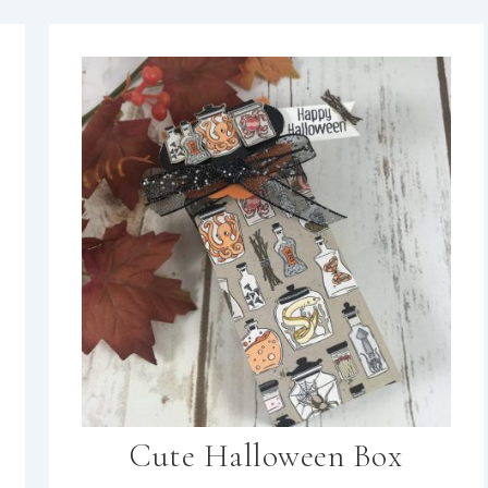
Cute Halloween Box