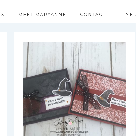
TS
MEET MARYANNE
CONTACT
PINE