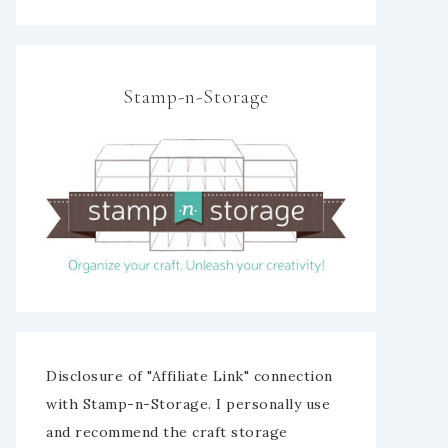
Stamp-n-Storage
Disclosure of "Affiliate Link" connection
with Stamp-n-Storage. I personally use
and recommend the craft storage