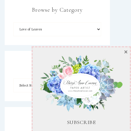
Browse by Category
×
Archives
Disclaimer
SUBSCRIBE