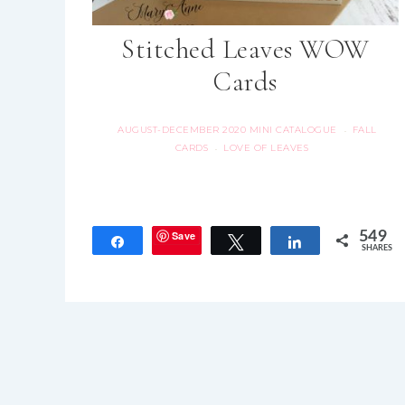
Stitched Leaves WOW
Cards
AUGUST-DECEMBER 2020 MINI CATALOGUE
FALL
·
CARDS
LOVE OF LEAVES
·
Save
549
Share
Tweet
Share
SHARES