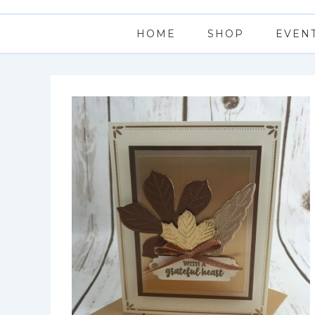
HOME
SHOP
EVEN