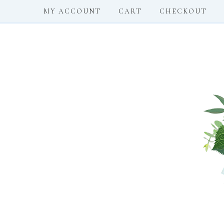
MY ACCOUNT
CART
CHECKOUT