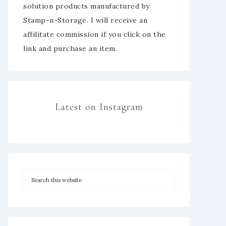
solution products manufactured by
Stamp-n-Storage. I will receive an
affilitate commission if you click on the
link and purchase an item.
Latest on Instagram