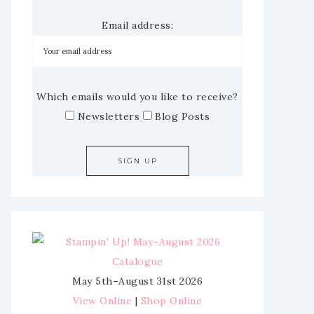
Email address:
Which emails would you like to receive?
Newsletters
Blog Posts
May 5th–August 31st 2026
View Online
|
Shop Online