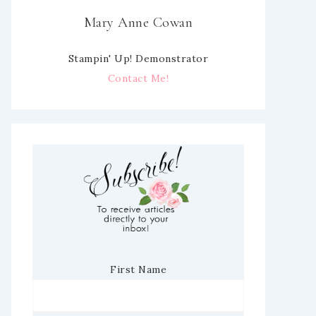
Mary Anne Cowan
Stampin' Up! Demonstrator
Contact Me!
First Name