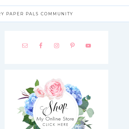
RY PAPER PALS COMMUNITY