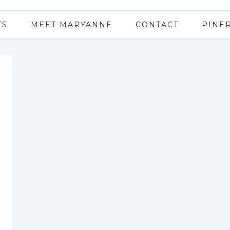
TS
MEET MARYANNE
CONTACT
PINE