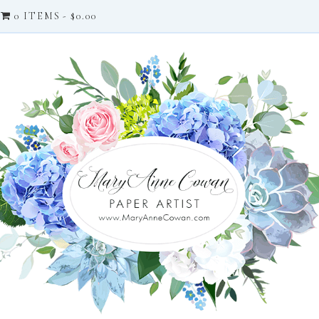
0 ITEMS
$0.00