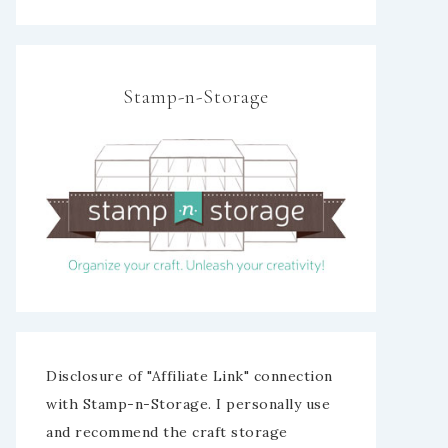
Stamp-n-Storage
Disclosure of "Affiliate Link" connection
with Stamp-n-Storage. I personally use
and recommend the craft storage