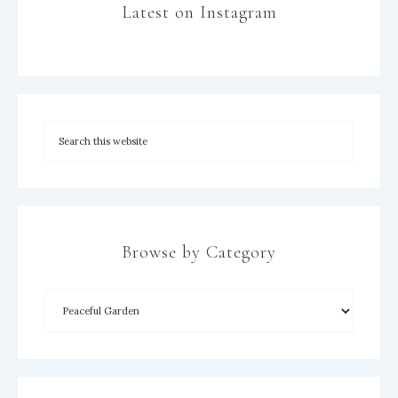
Latest on Instagram
Browse by Category
×