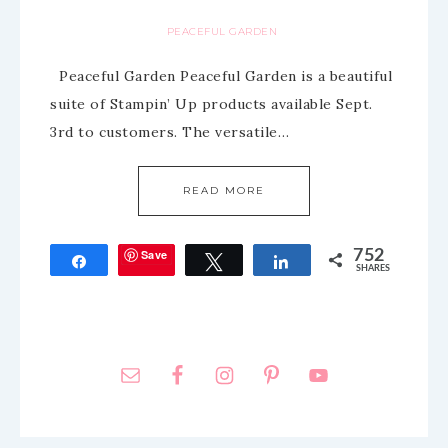
PEACEFUL GARDEN
Peaceful Garden Peaceful Garden is a beautiful
suite of Stampin’ Up products available Sept.
3rd to customers. The versatile…
READ MORE
Save
752
Share
Tweet
Share
SHARES