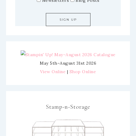
Newsletters
Blog Posts
May 5th–August 31st 2026
View Online
|
Shop Online
Stamp-n-Storage