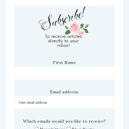
First Name
Email address:
Which emails would you like to receive?