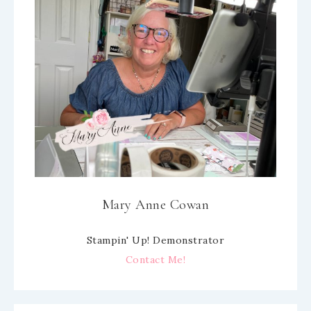
Mary Anne Cowan
Stampin' Up! Demonstrator
Contact Me!