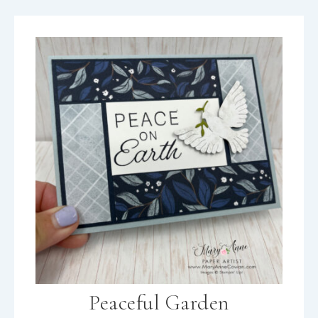
Peaceful Garden