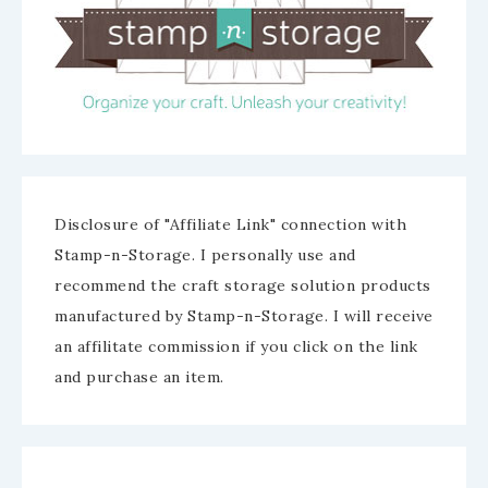
Disclosure of "Affiliate Link" connection with
Stamp-n-Storage. I personally use and
recommend the craft storage solution products
manufactured by Stamp-n-Storage. I will receive
an affilitate commission if you click on the link
and purchase an item.