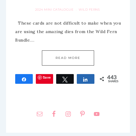
2024 MINI CATALOGUE
WILD FERNS
·
These cards are not difficult to make when you
are using the amazing dies from the Wild Fern
Bundle….
READ MORE
Save
443
Share
Tweet
Share
SHARES