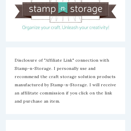
Disclosure of "Affiliate Link" connection with
Stamp-n-Storage. I personally use and
recommend the craft storage solution products
manufactured by Stamp-n-Storage. I will receive
an affilitate commission if you click on the link
and purchase an item.