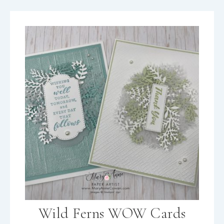
Wild Ferns WOW Cards