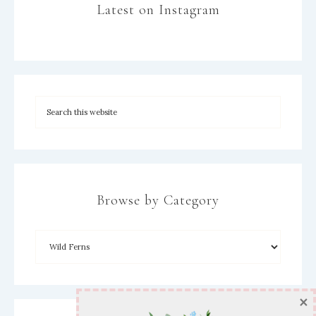
Latest on Instagram
Browse by Category
×