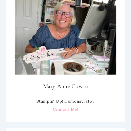
Mary Anne Cowan
Stampin' Up! Demonstrator
Contact Me!