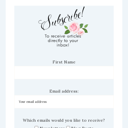
First Name
Email address:
Which emails would you like to receive?