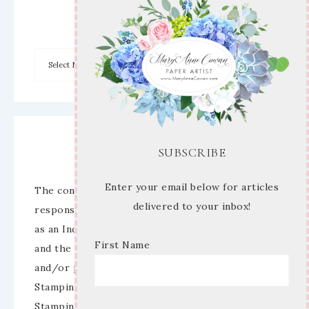
Archives
Disclaimer
SUBSCRIBE
Enter your email below for articles
The content of this site is the sole
delivered to your inbox!
responsibility and opinions of Mary Anne Cowan
as an Independent Stampin’ Up! Demonstrator
First Name
and the use of its content, classes, services,
and/or products offered is not endorsed by
Stampin’ Up! Stamped images are copyright
Stampin’ Up!