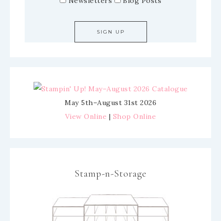
Newsletters
Blog Posts
May 5th–August 31st 2026
View Online
|
Shop Online
Stamp-n-Storage