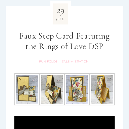
29
JUL
Faux Step Card Featuring
the Rings of Love DSP
FUN FOLDS
SALE-A-BRATION
·