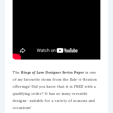
The
Rings of Love Designer Series Paper
is one
of my favourite items from the Sale-A-Bration
offerings! Did you know that it is FREE with a
qualifying order? It has so many versatile
designs- suitable for a variety of seasons and
occasions!