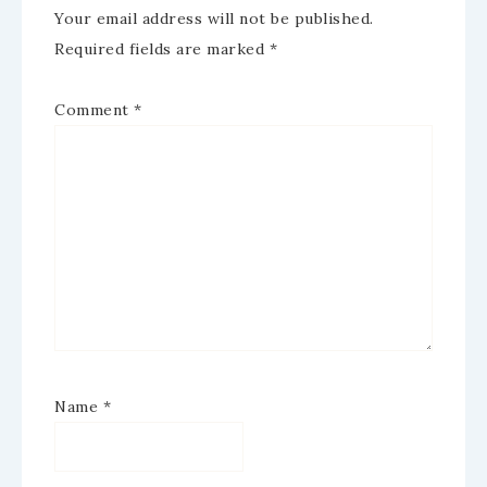
Your email address will not be published.
Required fields are marked
*
Comment
*
Name
*