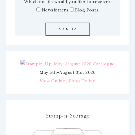
Which emails would you like to receive?
Newsletters
Blog Posts
May 5th–August 31st 2026
View Online
|
Shop Online
Stamp-n-Storage