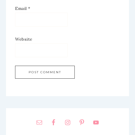
Email
*
Website