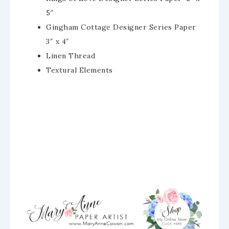
5″
Gingham Cottage Designer Series Paper
3″ x 4″
Linen Thread
Textural Elements