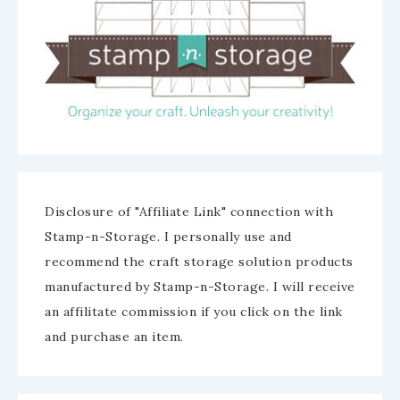
Disclosure of "Affiliate Link" connection with
Stamp-n-Storage. I personally use and
recommend the craft storage solution products
manufactured by Stamp-n-Storage. I will receive
an affilitate commission if you click on the link
and purchase an item.