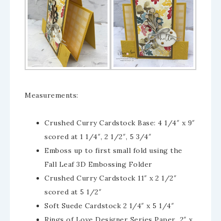
Measurements:
Crushed Curry Cardstock Base: 4 1/4″ x 9″
scored at 1 1/4″, 2 1/2″, 5 3/4″
Emboss up to first small fold using the
Fall Leaf 3D Embossing Folder
Crushed Curry Cardstock 11″ x 2 1/2″
scored at 5 1/2″
Soft Suede Cardstock 2 1/4″ x 5 1/4″
Rings of Love Designer Series Paper 2″ x