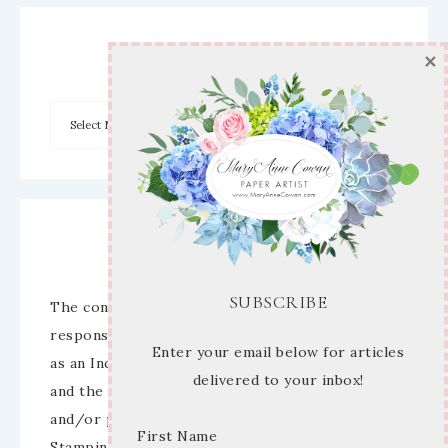
×
Archives
Disclaimer
SUBSCRIBE
The content of this site is the sole
responsibility and opinions of Mary Anne Cowan
Enter your email below for articles
as an Independent Stampin’ Up! Demonstrator
delivered to your inbox!
and the use of its content, classes, services,
and/or products offered is not endorsed by
First Name
Stampin’ Up! Stamped images are copyright