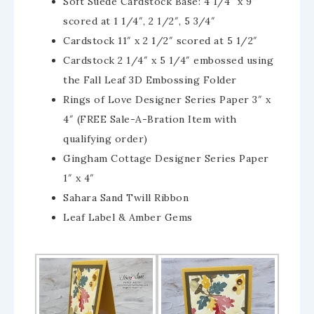
Soft Suede Cardstock Base: 4 1/4″ x 9″
scored at 1 1/4″, 2 1/2″, 5 3/4″
Cardstock 11″ x 2 1/2″ scored at 5 1/2″
Cardstock 2 1/4″ x 5 1/4″ embossed using
the Fall Leaf 3D Embossing Folder
Rings of Love Designer Series Paper 3″ x
4″ (FREE Sale-A-Bration Item with
qualifying order)
Gingham Cottage Designer Series Paper
1″ x 4″
Sahara Sand Twill Ribbon
Leaf Label & Amber Gems