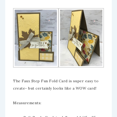
The Faux Step Fun Fold Card is super easy to
create- but certainly looks like a WOW card!
Measurements: