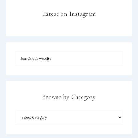
Latest on Instagram
Browse by Category