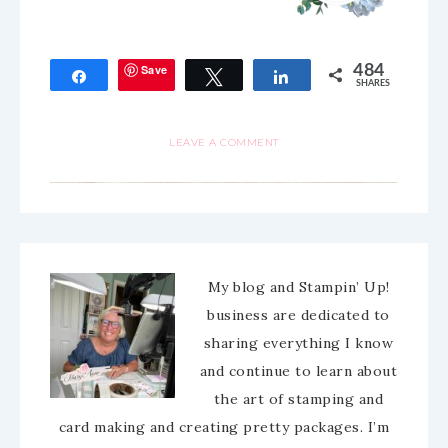
Save
484
Share
Tweet
Share
SHARES
LEAVE A COMMENT
My blog and Stampin’ Up!
business are dedicated to
sharing everything I know
and continue to learn about
the art of stamping and
card making and creating pretty packages. I’m