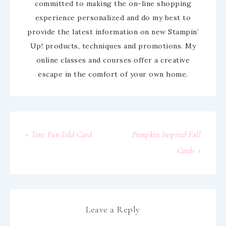
committed to making the on-line shopping
experience personalized and do my best to
provide the latest information on new Stampin’
Up! products, techniques and promotions. My
online classes and courses offer a creative
escape in the comfort of your own home.
« Tent Fun Fold Card
Pumpkin Inspired Fall
Cards »
Leave a Reply