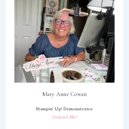
Mary Anne Cowan
Stampin' Up! Demonstrator
Contact Me!