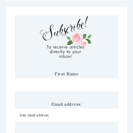
First Name
Email address: