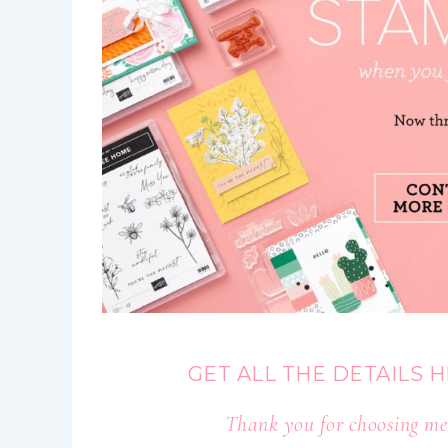
GET ALL THE DETAILS 
Thank you for choosing me