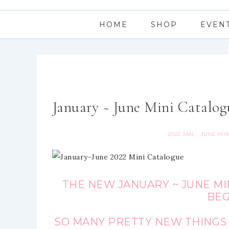
HOME
SHOP
EVEN
January ~ June Mini Catalog
2022 JAN. - JUNE MI
THE NEW JANUARY ~ JUNE MI
BEG
SO MANY PRETTY NEW THINGS 