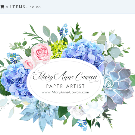
0 ITEMS
$0.00