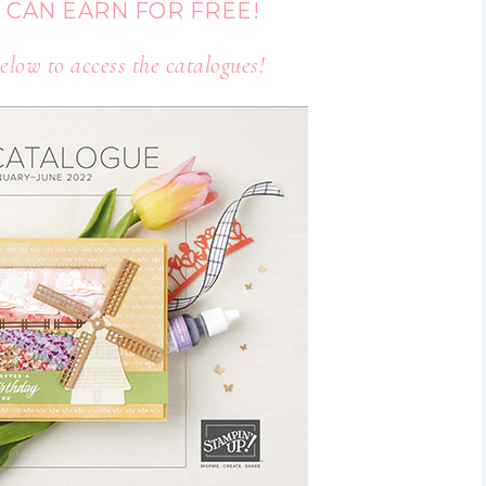
 CAN EARN FOR FREE!
elow to access the catalogues!