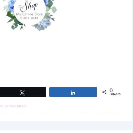
0
Tweet
Share
SHARES
AVE A COMMENT