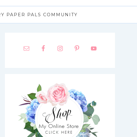
RY PAPER PALS COMMUNITY