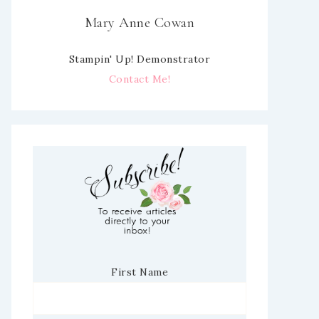
Mary Anne Cowan
Stampin' Up! Demonstrator
Contact Me!
First Name