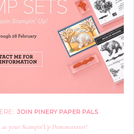
HERE:
JOIN PINERY PAPER PALS
 as your Stampin’Up Demonstrator!