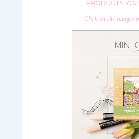
PRODUCTS YOU
Click on the images b