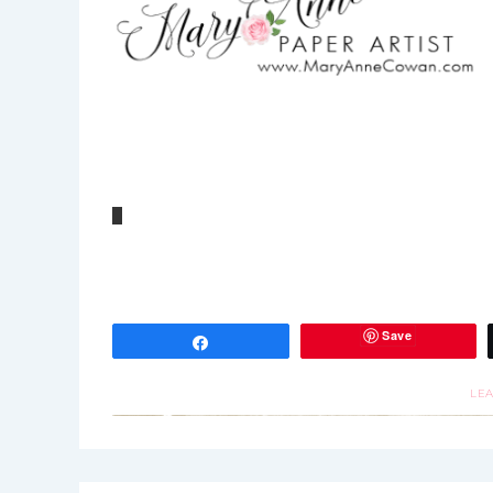
Save
Share
LE