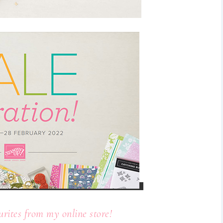
urites from my online store!