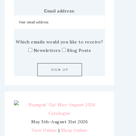
Email address:
Which emails would you like to receive?
Newsletters
Blog Posts
May 5th–August 31st 2026
View Online
|
Shop Online