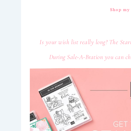
Shop my 
Is your wish list really long? The Star
During Sale-A-Bration you can cho