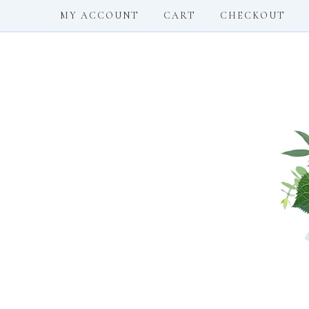
MY ACCOUNT
CART
CHECKOUT