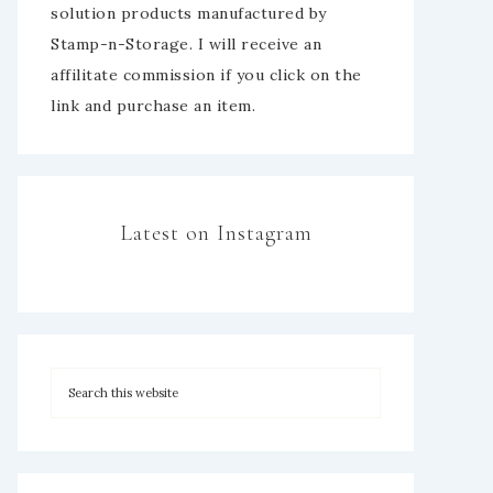
solution products manufactured by
Stamp-n-Storage. I will receive an
affilitate commission if you click on the
link and purchase an item.
Latest on Instagram