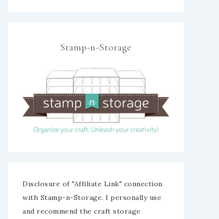
Stamp-n-Storage
Disclosure of "Affiliate Link" connection
with Stamp-n-Storage. I personally use
and recommend the craft storage