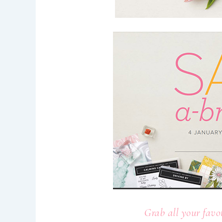
Grab all your favo