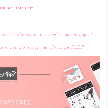
Online Store Here
ter kit is always the best deal in the catalogue!
ose 2 stamp sets of your choice for FREE!