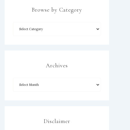
Browse by Category
Archives
Disclaimer