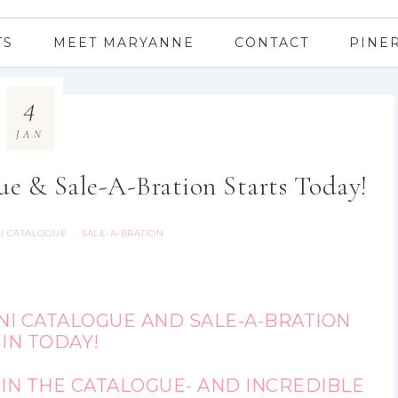
TS
MEET MARYANNE
CONTACT
PINE
4
JAN
ue & Sale-A-Bration Starts Today!
NI CATALOGUE
SALE-A-BRATION
·
NI CATALOGUE AND SALE-A-BRATION
IN TODAY!
IN THE CATALOGUE- AND INCREDIBLE