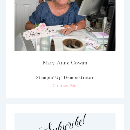
Mary Anne Cowan
Stampin' Up! Demonstrator
Contact Me!