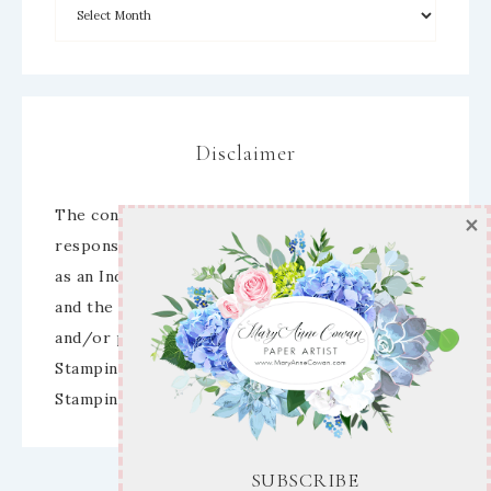
Disclaimer
SUBSCRIBE
The content of this site is the sole
responsibility and opinions of Mary Anne Cowan
Enter your email below for articles
as an Independent Stampin’ Up! Demonstrator
delivered to your inbox!
and the use of its content, classes, services,
and/or products offered is not endorsed by
First Name
Stampin’ Up! Stamped images are copyright
Stampin’ Up!
Email address: