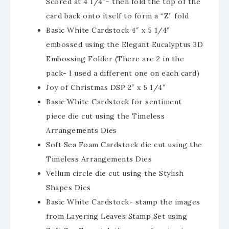
Scored at 4 1/4″- then fold the top of the
card back onto itself to form a “Z” fold
Basic White Cardstock 4″ x 5 1/4″
embossed using the Elegant Eucalyptus 3D
Embossing Folder (There are 2 in the
pack- I used a different one on each card)
Joy of Christmas DSP 2″ x 5 1/4″
Basic White Cardstock for sentiment
piece die cut using the Timeless
Arrangements Dies
Soft Sea Foam Cardstock die cut using the
Timeless Arrangements Dies
Vellum circle die cut using the Stylish
Shapes Dies
Basic White Cardstock- stamp the images
from Layering Leaves Stamp Set using