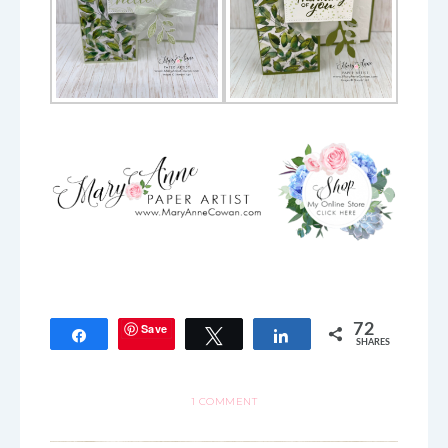
Save
72
Share
Tweet
Share
SHARES
1 COMMENT