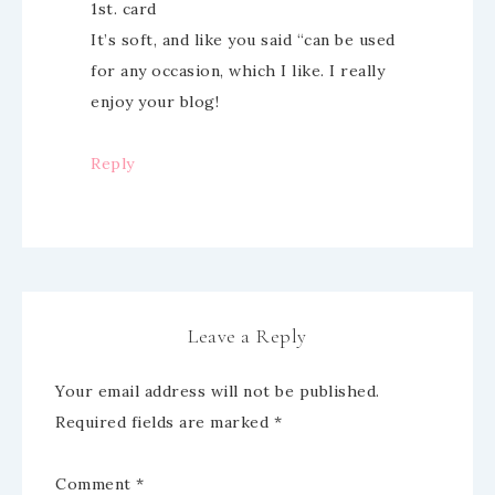
1st. card
It’s soft, and like you said “can be used
for any occasion, which I like. I really
enjoy your blog!
Reply
Leave a Reply
Your email address will not be published.
Required fields are marked
*
Comment
*