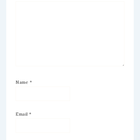
Name
*
Email
*