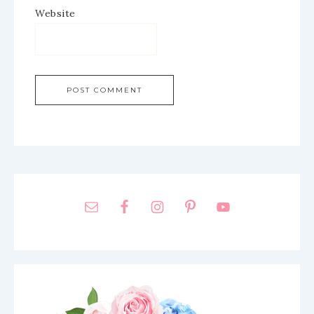
Website