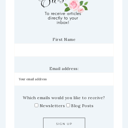
First Name
Email address:
Which emails would you like to receive?
Newsletters
Blog Posts