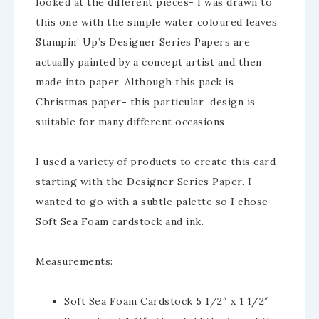
looked at the different pieces- I was drawn to
this one with the simple water coloured leaves.
Stampin’ Up’s Designer Series Papers are
actually painted by a concept artist and then
made into paper. Although this pack is
Christmas paper- this particular design is
suitable for many different occasions.
I used a variety of products to create this card-
starting with the Designer Series Paper. I
wanted to go with a subtle palette so I chose
Soft Sea Foam cardstock and ink.
Measurements:
Soft Sea Foam Cardstock 5 1/2″ x 1 1/2″