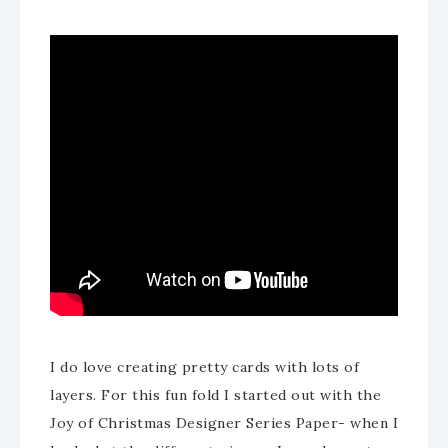
I do love creating pretty cards with lots of
layers. For this fun fold I started out with the
Joy of Christmas Designer Series Paper- when I