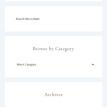
Browse by Category
×
Archives