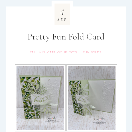
4
SEP
Pretty Fun Fold Card
FALL MINI CATALOGUE (2023)
FUN FOLDS
·