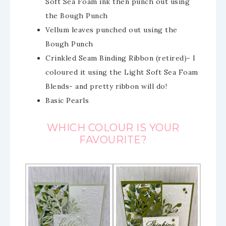
Soft Sea Foam ink then punch out using
the Bough Punch
Vellum leaves punched out using the
Bough Punch
Crinkled Seam Binding Ribbon (retired)- I
coloured it using the Light Soft Sea Foam
Blends- and pretty ribbon will do!
Basic Pearls
WHICH COLOUR IS YOUR
FAVOURITE?