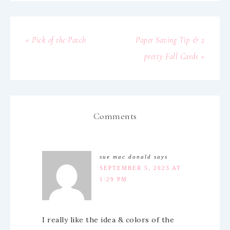
« Pick of the Patch
Paper Saving Tip & 2
pretty Fall Cards »
Comments
sue mac donald
says
SEPTEMBER 5, 2023 AT
1:29 PM
I really like the idea & colors of the