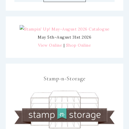
May 5th–August 31st 2026
View Online
|
Shop Online
Stamp-n-Storage