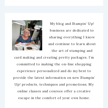
My blog and Stampin’ Up!
business are dedicated to
sharing everything I know
and continue to learn about
the art of stamping and
card making and creating pretty packages. I’m
committed to making the on-line shopping
experience personalized and do my best to
provide the latest information on new Stampin’
Up! products, techniques and promotions. My
online classes and courses offer a creative
escape in the comfort of your own home.