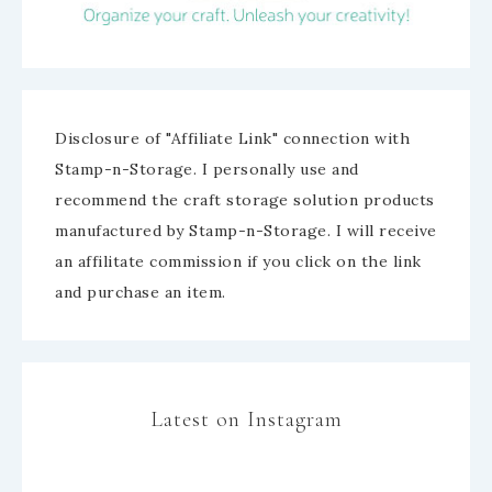
Disclosure of "Affiliate Link" connection with
Stamp-n-Storage. I personally use and
recommend the craft storage solution products
manufactured by Stamp-n-Storage. I will receive
an affilitate commission if you click on the link
and purchase an item.
Latest on Instagram