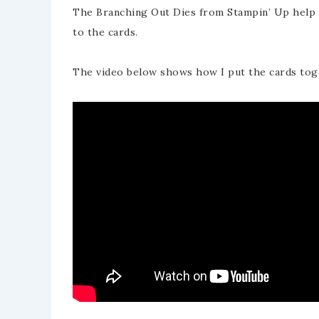
The Branching Out Dies from Stampin’ Up help t
to the cards.
The video below shows how I put the cards tog