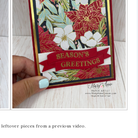
 leftover pieces from a previous video.