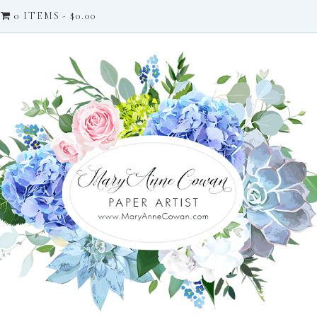
0 ITEMS
$0.00