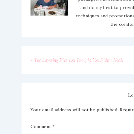
and do my best to provid
techniques and promotions.
the comfor
« The Layering Dies you Thought You Didn’t Need!
Le
Your email address will not be published.
Requir
Comment
*