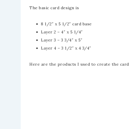
The basic card design is
8 1/2″ x 5 1/2″ card base
Layer 2 – 4″ x 5 1/4″
Layer 3 – 3 3/4″ x 5″
Layer 4 – 3 1/2″ x 4 3/4″
Here are the products I used to create the card