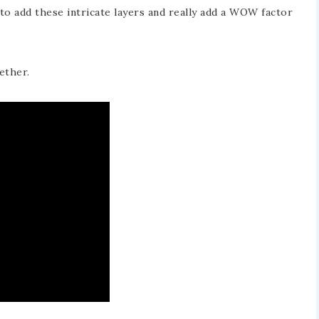
o add these intricate layers and really add a WOW factor
ether.