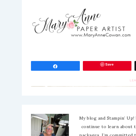
Save
Share
LE
My blog and Stampin’ Up! 
continue to learn about 
packages. I’m committed 