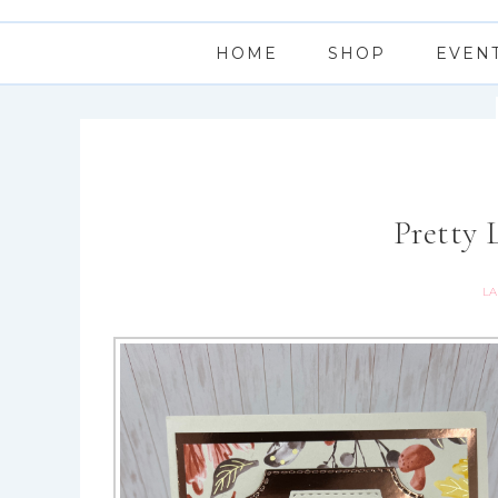
HOME
SHOP
EVEN
Pretty 
LA