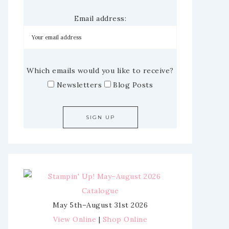
Email address:
Which emails would you like to receive?
Newsletters
Blog Posts
May 5th–August 31st 2026
View Online
|
Shop Online