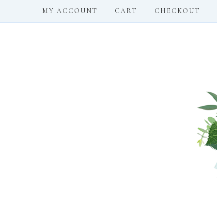
MY ACCOUNT
CART
CHECKOUT