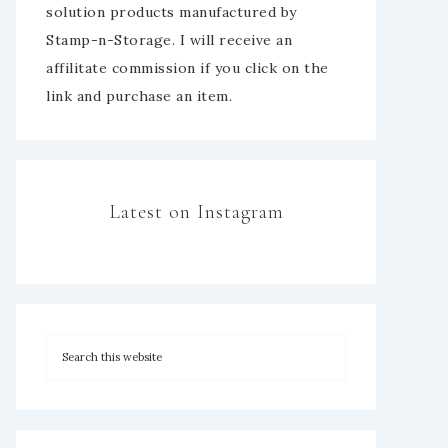
solution products manufactured by
Stamp-n-Storage. I will receive an
affilitate commission if you click on the
link and purchase an item.
Latest on Instagram