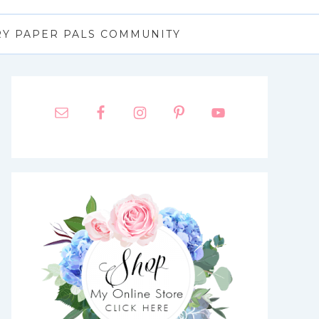
RY PAPER PALS COMMUNITY