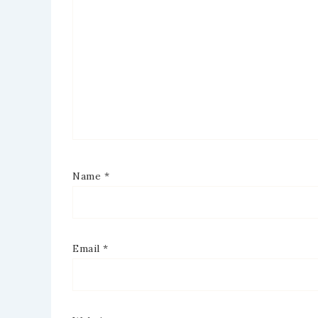
Name
*
Email
*