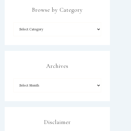
Browse by Category
×
Archives
Disclaimer