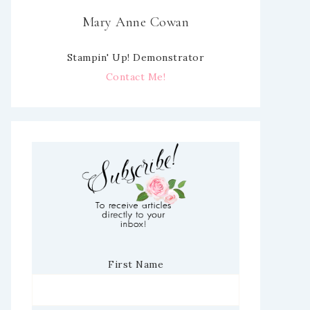
Mary Anne Cowan
Stampin' Up! Demonstrator
Contact Me!
First Name