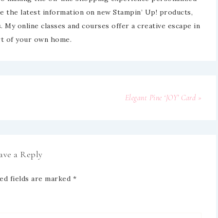
e the latest information on new Stampin’ Up! products,
 My online classes and courses offer a creative escape in
t of your own home.
Elegant Pine ‘JOY’ Card »
ave a Reply
ed fields are marked
*