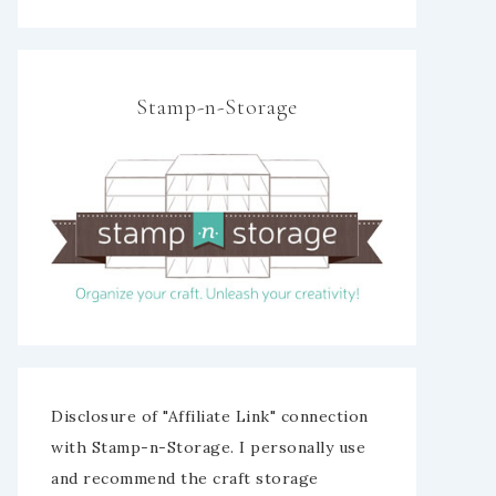
Stamp-n-Storage
Disclosure of "Affiliate Link" connection
with Stamp-n-Storage. I personally use
and recommend the craft storage