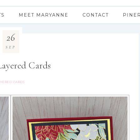
TS
MEET MARYANNE
CONTACT
PINE
26
SEP
Layered Cards
YERED CARDS