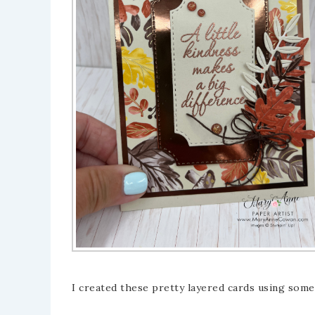
I created these pretty layered cards using some