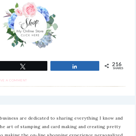
216
Tweet
Share
SHARES
AVE A COMMENT
business are dedicated to sharing everything I know and
the art of stamping and card making and creating pretty
to making the on-line shopping experience personalized