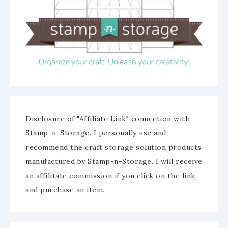
Disclosure of "Affiliate Link" connection with
Stamp-n-Storage. I personally use and
recommend the craft storage solution products
manufactured by Stamp-n-Storage. I will receive
an affilitate commission if you click on the link
and purchase an item.