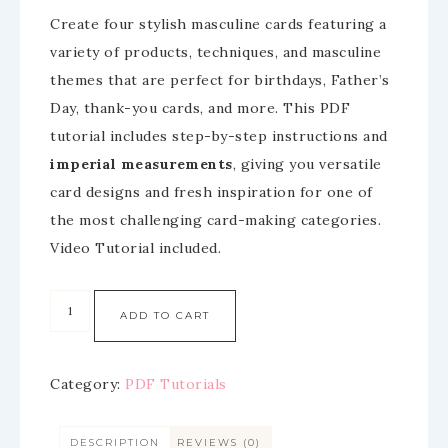
Create four stylish masculine cards featuring a
variety of products, techniques, and masculine
themes that are perfect for birthdays, Father’s
Day, thank-you cards, and more. This PDF
tutorial includes step-by-step instructions and
imperial measurements
, giving you versatile
card designs and fresh inspiration for one of
the most challenging card-making categories.
Video Tutorial included.
ADD TO CART
Category:
PDF Tutorials
DESCRIPTION
REVIEWS (0)