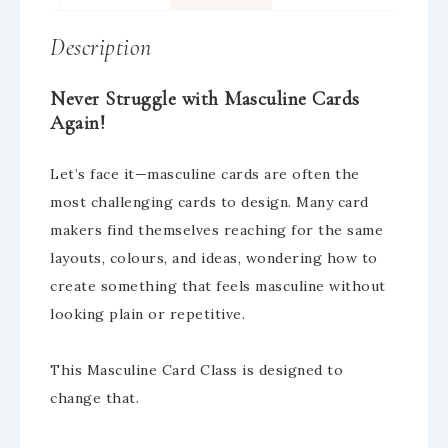
Description
Never Struggle with Masculine Cards
Again!
Let’s face it—masculine cards are often the
most challenging cards to design. Many card
makers find themselves reaching for the same
layouts, colours, and ideas, wondering how to
create something that feels masculine without
looking plain or repetitive.
This Masculine Card Class is designed to
change that.