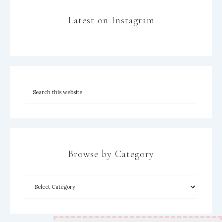
Latest on Instagram
Browse by Category