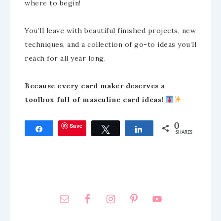
where to begin!
You’ll leave with beautiful finished projects, new
techniques, and a collection of go-to ideas you’ll
reach for all year long.
Because every card maker deserves a
toolbox full of masculine card ideas!
Save
0
Share
Tweet
Share
SHARES