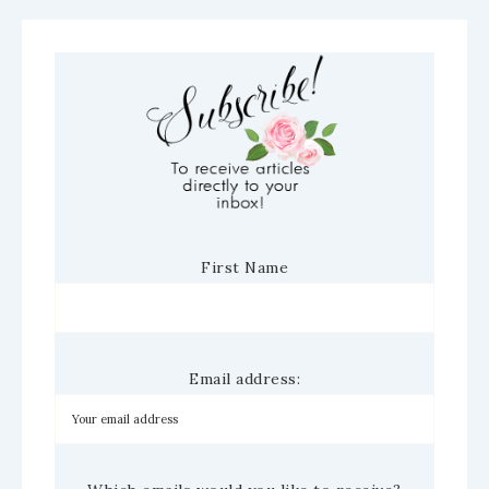
First Name
Email address: