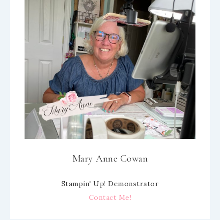
Mary Anne Cowan
Stampin' Up! Demonstrator
Contact Me!