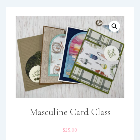
Masculine Card Class
$
25.00