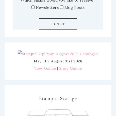
Which emails would you like to receive?
Newsletters
Blog Posts
May 5th–August 31st 2026
View Online
|
Shop Online
Stamp-n-Storage