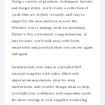
Using a variety of products, techniques, layouts,
and design styles, you’ll create a collection of
cards that are stylish, versatile, and easy to
adapt for the men and boys in your life.
Whether you’re making cards for birthdays,
Father’s Day, retirement, congratulations, or
just because, you’ll walk away with fresh
inspiration and practical ideas you can use again
and again.
Included with your class is a detailed PDF
tutorial complete with video, filled with
imperial measurements, step-by-step
instructions, and creative design ideas to help
you build your confidence with masculine cards.
No more staring at your supplies wondering