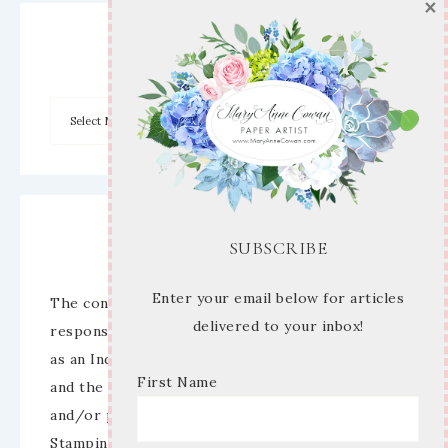
×
Archives
Disclaimer
SUBSCRIBE
Enter your email below for articles
The content of this site is the sole
delivered to your inbox!
responsibility and opinions of Mary Anne Cowan
as an Independent Stampin’ Up! Demonstrator
First Name
and the use of its content, classes, services,
and/or products offered is not endorsed by
Stampin’ Up! Stamped images are copyright