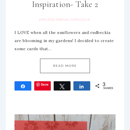
Inspiration- Take 2
2019-2020 ANNUAL CATALOGUE
I LOVE when all the sunflowers and rudbeckia
are blooming in my gardens! I decided to create
some cards that…
READ MORE
Save
3
Share
Tweet
Share
SHARES