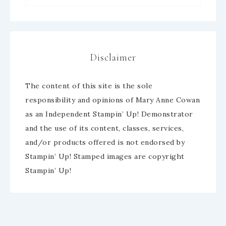
Disclaimer
The content of this site is the sole
responsibility and opinions of Mary Anne Cowan
as an Independent Stampin’ Up! Demonstrator
and the use of its content, classes, services,
and/or products offered is not endorsed by
Stampin’ Up! Stamped images are copyright
Stampin’ Up!