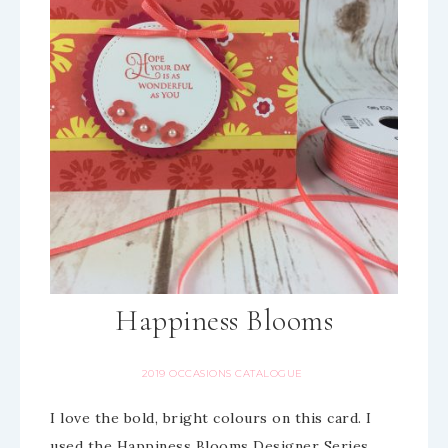
Happiness Blooms
2019 OCCASIONS CATALOGUE
I love the bold, bright colours on this card. I
used the Happiness Blooms Designer Series