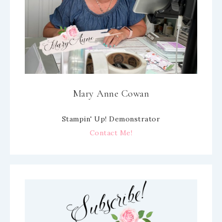
Mary Anne Cowan
Stampin' Up! Demonstrator
Contact Me!