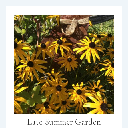
Late Summer Garden