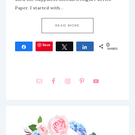
Paper. I started with…
READ MORE
Save
0
Share
Tweet
Share
SHARES