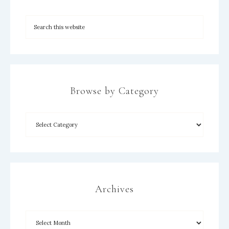
Browse by Category
Archives