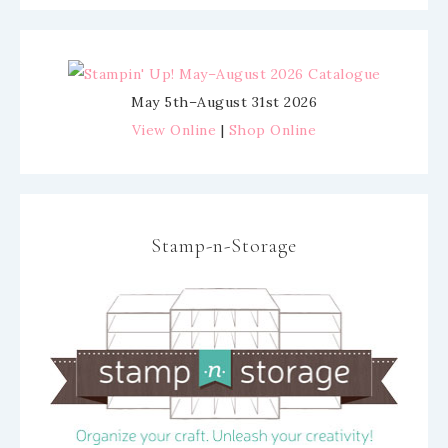
May 5th–August 31st 2026
View Online
|
Shop Online
Stamp-n-Storage