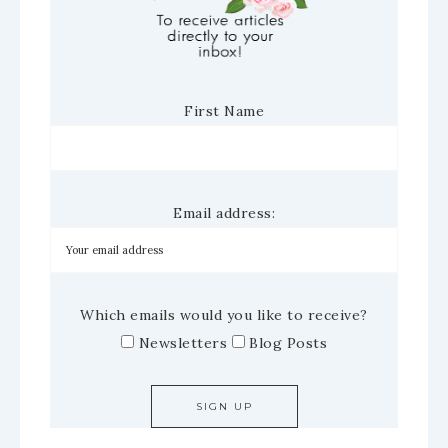
First Name
Email address:
Which emails would you like to receive?
Newsletters
Blog Posts