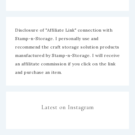
Disclosure of "Affiliate Link" connection with
Stamp-n-Storage. I personally use and
recommend the craft storage solution products
manufactured by Stamp-n-Storage. I will receive
an affilitate commission if you click on the link
and purchase an item.
Latest on Instagram