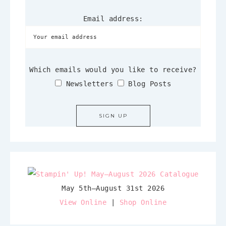
Email address:
Which emails would you like to receive?
Newsletters
Blog Posts
May 5th–August 31st 2026
View Online
|
Shop Online