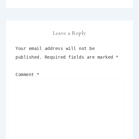
Leave a Reply
Your email address will not be
published.
Required fields are marked
*
Comment
*