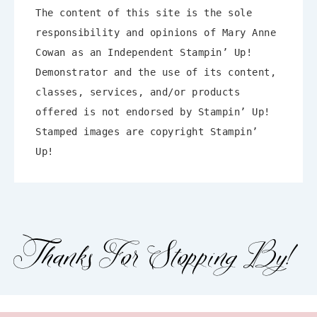
The content of this site is the sole
responsibility and opinions of Mary Anne
Enter your email below for
Cowan as an Independent Stampin’ Up!
articles delivered to your inbox!
Demonstrator and the use of its content,
classes, services, and/or products
First Name
offered is not endorsed by Stampin’ Up!
Stamped images are copyright Stampin’
Up!
Email address:
Which emails would you like to
receive?
Newsletters
Blog Posts