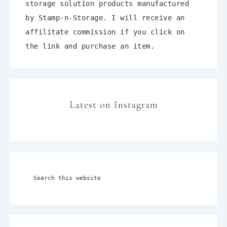
storage solution products manufactured
by Stamp-n-Storage. I will receive an
affilitate commission if you click on
the link and purchase an item.
Latest on Instagram