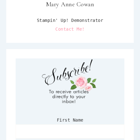
Mary Anne Cowan
Stampin' Up! Demonstrator
Contact Me!
First Name