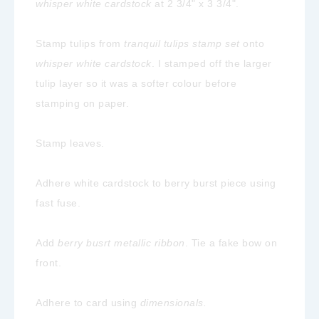
whisper white cardstock
at 2 3/4" x 3 3/4".
Stamp tulips from
tranquil tulips stamp set
onto
whisper white cardstock
. I stamped off the larger
tulip layer so it was a softer colour before
stamping on paper.
Stamp leaves.
Adhere white cardstock to berry burst piece using
fast fuse.
Add
berry busrt metallic ribbon
. Tie a fake bow on
front.
Adhere to card using
dimensionals.