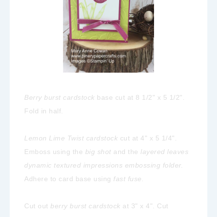
Berry burst cardstock
base cut at 8 1/2" x 5 1/2".
Fold in half.
Lemon Lime Twist cardstock
cut at 4" x 5 1/4".
Emboss using the
big shot
and the
layered leaves
dynamic textured impressions embossing folder.
Adhere to card base using
fast fuse.
Cut out
berry burst cardstock
at 3" x 4". Cut