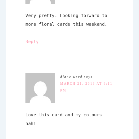
Very pretty. Looking forward to
more floral cards this weekend.
Reply
diane ward
says
MARCH 21, 2018 AT 8:11
PM
Love this card and my colours
hah!