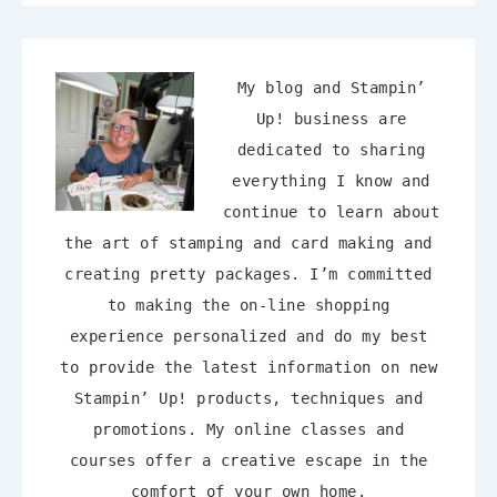
My blog and Stampin’
Up! business are
dedicated to sharing
everything I know and
continue to learn about
the art of stamping and card making and
creating pretty packages. I’m committed
to making the on-line shopping
experience personalized and do my best
to provide the latest information on new
Stampin’ Up! products, techniques and
promotions. My online classes and
courses offer a creative escape in the
comfort of your own home.