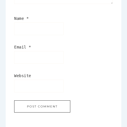
Name
*
Email
*
Website