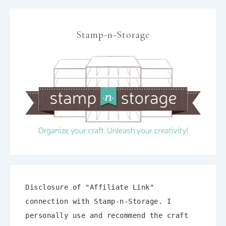
Stamp-n-Storage
Disclosure of "Affiliate Link"
connection with Stamp-n-Storage. I
personally use and recommend the craft