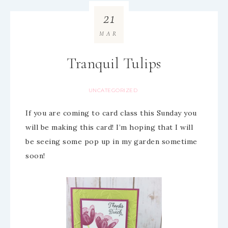
21
MAR
Tranquil Tulips
UNCATEGORIZED
If you are coming to card class this Sunday you
will be making this card! I’m hoping that I will
be seeing some pop up in my garden sometime
soon!