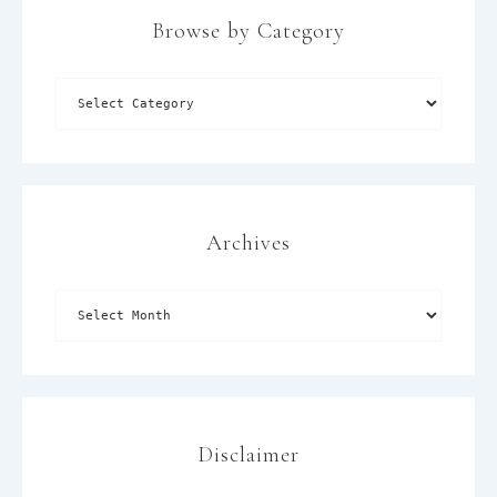
Browse by Category
×
Archives
Disclaimer
SUBSCRIBE