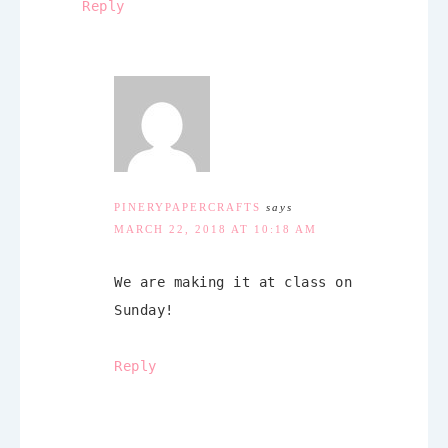
Reply
PINERYPAPERCRAFTS
says
MARCH 22, 2018 AT 10:18 AM
We are making it at class on
Sunday!
Reply