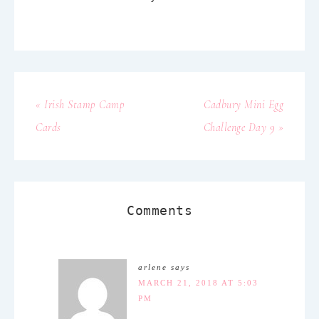
« Irish Stamp Camp
Cadbury Mini Egg
Cards
Challenge Day 9 »
Comments
arlene
says
MARCH 21, 2018 AT 5:03
PM