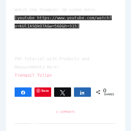
Watch the Stampin' Up video here:
[youtube https://www.youtube.com/watch?
v=kUlIASQkO7A&w=560&h=315]
PDF Tutorial with Products and
Measurements Here:
Tranquil Tulips
Save
0
Share
Tweet
Share
SHARES
3 COMMENTS