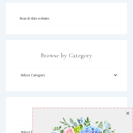
Browse by Category
×
Archives