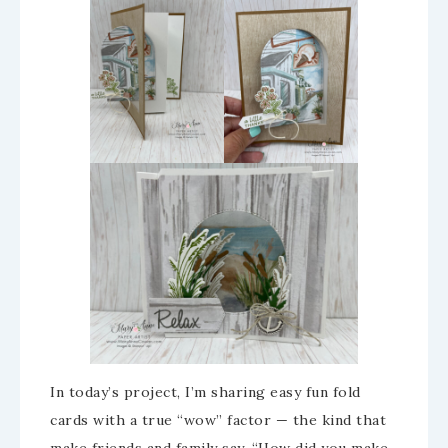
In today’s project, I’m sharing easy fun fold
cards with a true “wow” factor — the kind that
make friends and family say, “How did you make