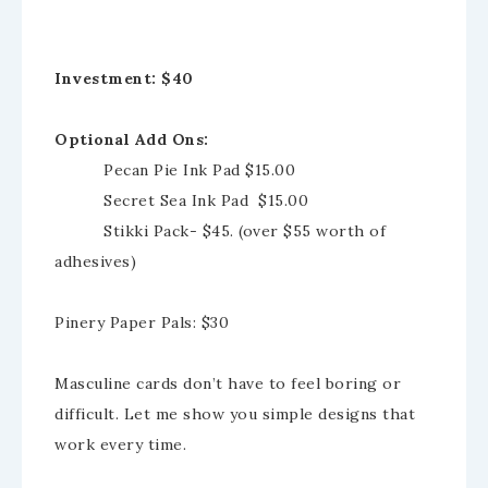
Investment: $40
Optional Add Ons:
Pecan Pie Ink Pad $15.00
Secret Sea Ink Pad $15.00
Stikki Pack- $45. (over $55 worth of
adhesives)
Pinery Paper Pals: $30
Masculine cards don’t have to feel boring or
difficult. Let me show you simple designs that
work every time.