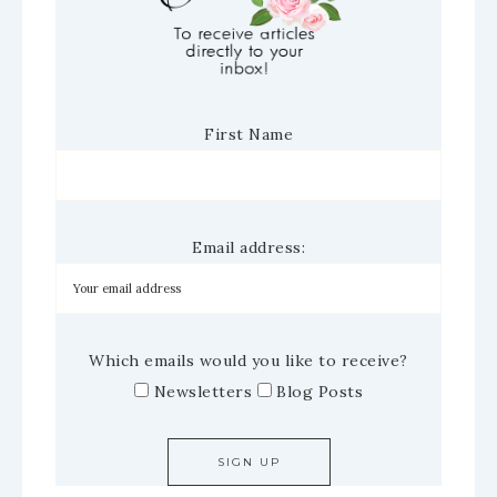
First Name
Email address:
Which emails would you like to receive?
Newsletters
Blog Posts