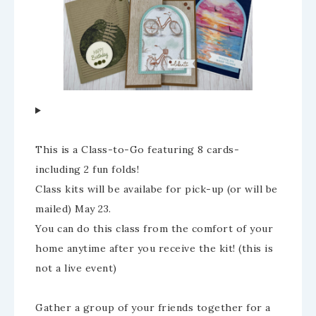
This is a Class-to-Go featuring 8 cards-
including 2 fun folds!
Class kits will be availabe for pick-up (or will be
mailed) May 23.
You can do this class from the comfort of your
home anytime after you receive the kit! (this is
not a live event)
Gather a group of your friends together for a