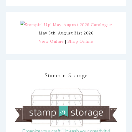
May 5th–August 31st 2026
View Online
|
Shop Online
Stamp-n-Storage