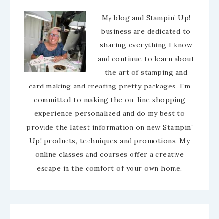
My blog and Stampin’ Up!
business are dedicated to
sharing everything I know
and continue to learn about
the art of stamping and
card making and creating pretty packages. I’m
committed to making the on-line shopping
experience personalized and do my best to
provide the latest information on new Stampin’
Up! products, techniques and promotions. My
online classes and courses offer a creative
escape in the comfort of your own home.