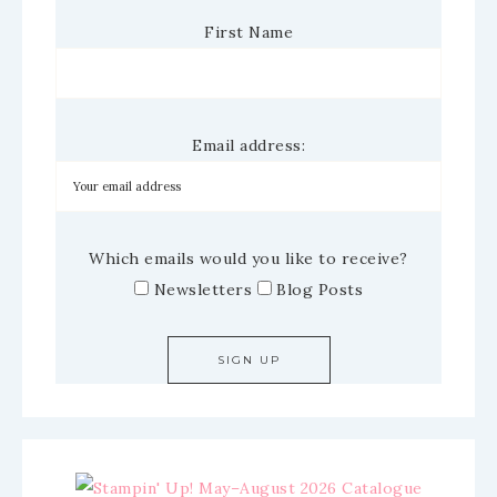
First Name
Email address:
Which emails would you like to receive?
Newsletters
Blog Posts