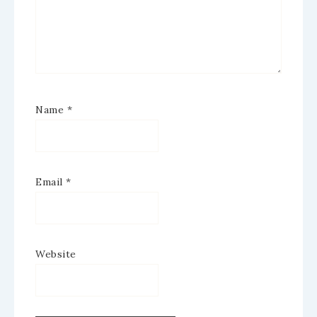
Name
*
Email
*
Website