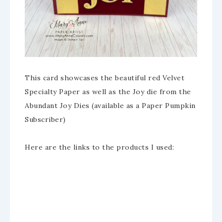
This card showcases the beautiful red Velvet
Specialty Paper as well as the Joy die from the
Abundant Joy Dies (available as a Paper Pumpkin
Subscriber)
Here are the links to the products I used: