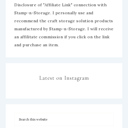
Disclosure of "Affiliate Link" connection with
Stamp-n-Storage. I personally use and
recommend the craft storage solution products
manufactured by Stamp-n-Storage. I will receive
an affilitate commission if you click on the link
and purchase an item.
Latest on Instagram