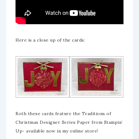
Here is a close up of the cards:
Both these cards feature the Traditions of
Christmas Designer Series Paper from Stampin’
Up- available now in my online store!