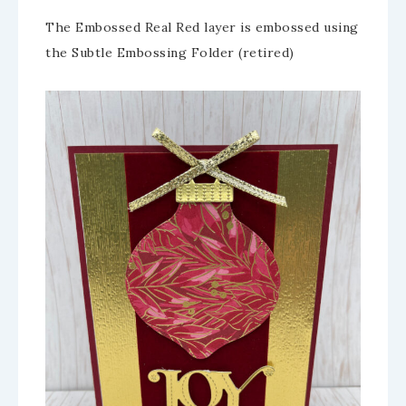
The Embossed Real Red layer is embossed using
the Subtle Embossing Folder (retired)