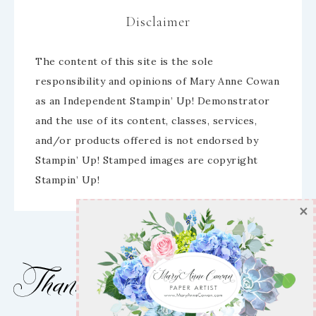
Disclaimer
SUBSCRIBE
The content of this site is the sole
responsibility and opinions of Mary Anne Cowan
Enter your email below for articles
as an Independent Stampin’ Up! Demonstrator
delivered to your inbox!
and the use of its content, classes, services,
and/or products offered is not endorsed by
First Name
Stampin’ Up! Stamped images are copyright
Stampin’ Up!
Email address:
Which emails would you like to