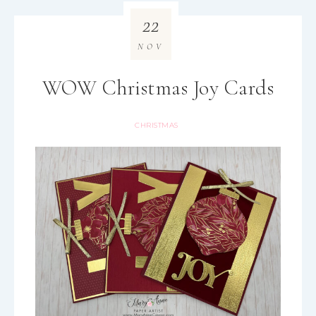
22
NOV
WOW Christmas Joy Cards
CHRISTMAS