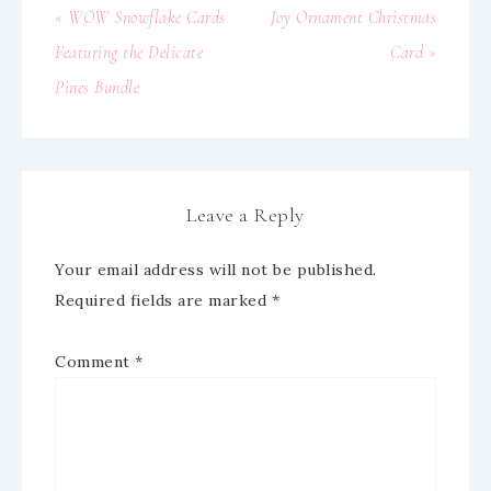
« WOW Snowflake Cards
Joy Ornament Christmas
Featuring the Delicate
Card »
Pines Bundle
Leave a Reply
Your email address will not be published.
Required fields are marked
*
Comment
*