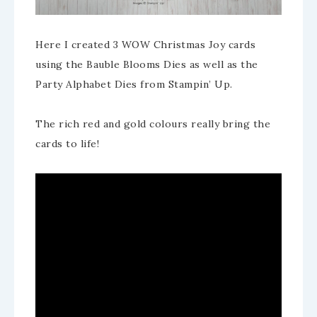
Here I created 3 WOW Christmas Joy cards
using the Bauble Blooms Dies as well as the
Party Alphabet Dies from Stampin’ Up.
The rich red and gold colours really bring the
cards to life!