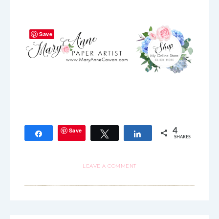
Save
Save
4
Share
Tweet
Share
SHARES
LEAVE A COMMENT