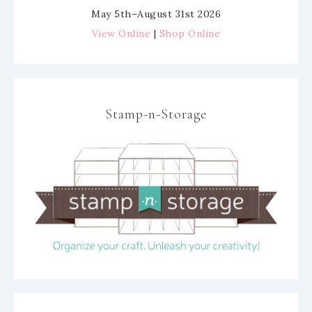
May 5th–August 31st 2026
View Online
|
Shop Online
Stamp-n-Storage