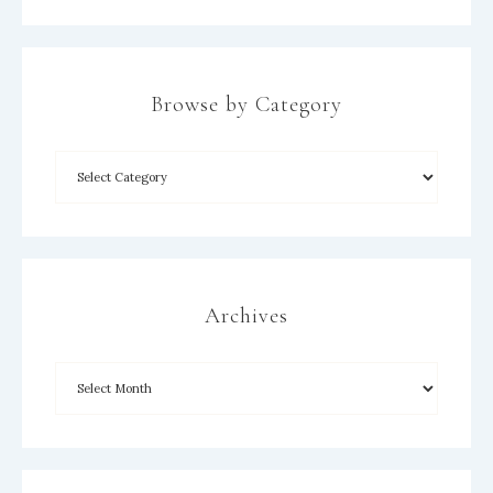
Browse by Category
×
Archives