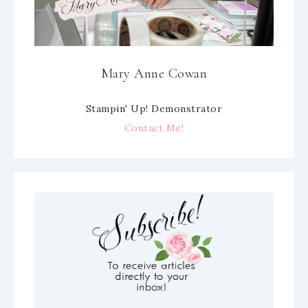
Mary Anne Cowan
Stampin' Up! Demonstrator
Contact Me!