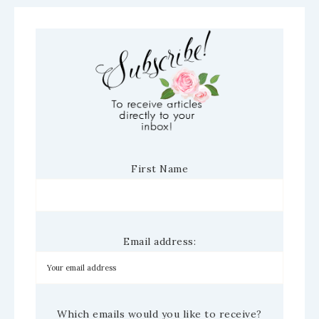
First Name
Email address:
Which emails would you like to receive?