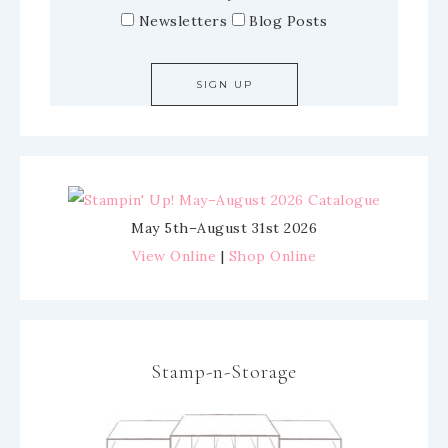
Newsletters
Blog Posts
May 5th–August 31st 2026
View Online
|
Shop Online
Stamp-n-Storage