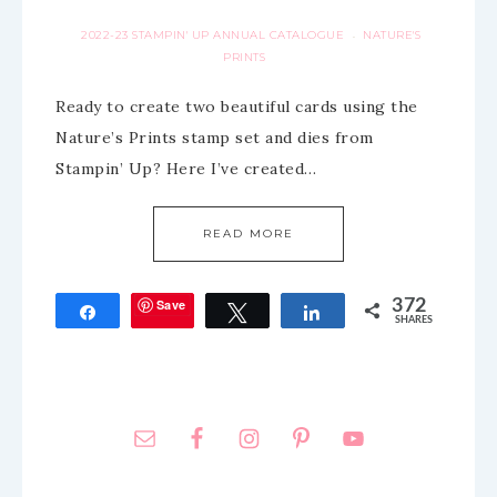
2022-23 STAMPIN' UP ANNUAL CATALOGUE
NATURE'S
·
PRINTS
Ready to create two beautiful cards using the
Nature’s Prints stamp set and dies from
Stampin’ Up? Here I’ve created…
READ MORE
Save
372
Share
Tweet
Share
SHARES