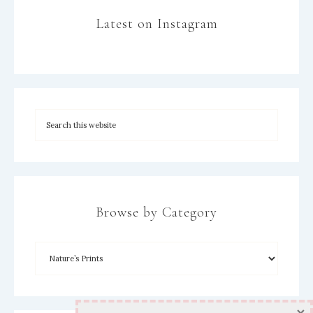
Latest on Instagram
Browse by Category