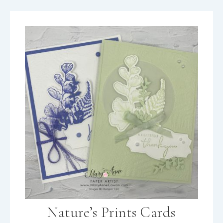
Nature’s Prints Cards