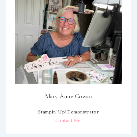
Mary Anne Cowan
Stampin' Up! Demonstrator
Contact Me!