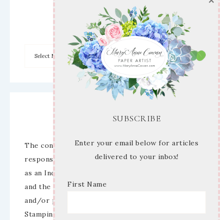
×
Archives
Disclaimer
SUBSCRIBE
Enter your email below for articles
The content of this site is the sole
delivered to your inbox!
responsibility and opinions of Mary Anne Cowan
as an Independent Stampin’ Up! Demonstrator
First Name
and the use of its content, classes, services,
and/or products offered is not endorsed by
Stampin’ Up! Stamped images are copyright