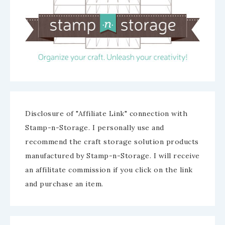
Disclosure of "Affiliate Link" connection with
Stamp-n-Storage. I personally use and
recommend the craft storage solution products
manufactured by Stamp-n-Storage. I will receive
an affilitate commission if you click on the link
and purchase an item.