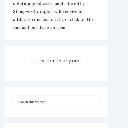
solution products manufactured by
Stamp-n-Storage. I will receive an
affilitate commission if you click on the
link and purchase an item.
Latest on Instagram