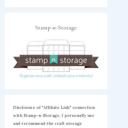
Stamp-n-Storage
Disclosure of "Affiliate Link" connection
with Stamp-n-Storage. I personally use
and recommend the craft storage