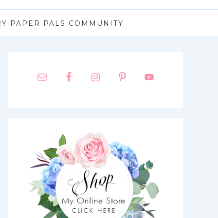
RY PAPER PALS COMMUNITY