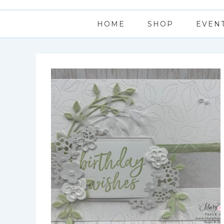
HOME
SHOP
EVEN