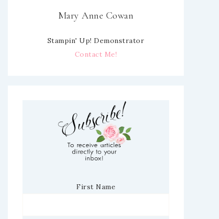
Mary Anne Cowan
Stampin' Up! Demonstrator
Contact Me!
First Name