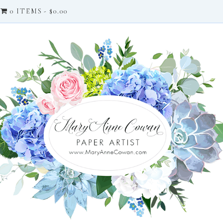
0 ITEMS
$0.00