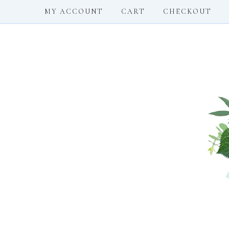
MY ACCOUNT
CART
CHECKOUT