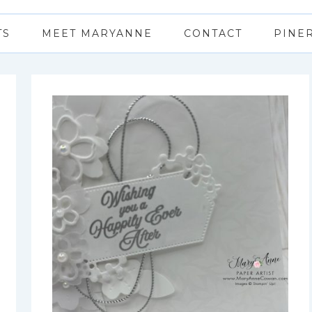
TS
MEET MARYANNE
CONTACT
PINE