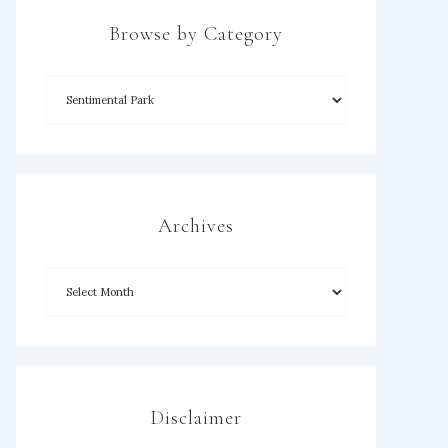
Browse by Category
Archives
Disclaimer