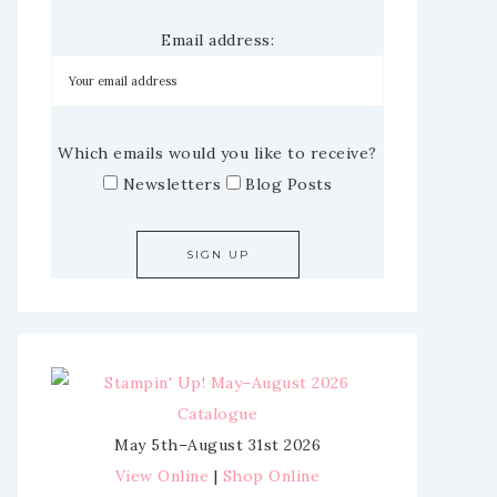
Email address:
Which emails would you like to receive?
Newsletters
Blog Posts
May 5th–August 31st 2026
View Online
|
Shop Online