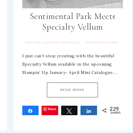
Sentimental Park Meets
Specialty Vellum
JAN-APRIL 2023 MINI CATALOGUE
SENTIMENTAL PARK
·
I just can’t stop creating with the beautiful
Specialty Vellum available in the upcoming
Stampin’ Up January- April Mini Catalogue….
READ MORE
Save
229
Share
Tweet
Share
SHARES