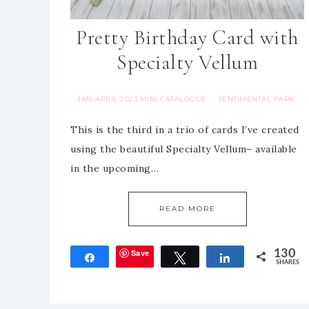
Pretty Birthday Card with
Specialty Vellum
JAN-APRIL 2023 MINI CATALOGUE
SENTIMENTAL PARK
·
This is the third in a trio of cards I’ve created
using the beautiful Specialty Vellum– available
in the upcoming…
READ MORE
Save
130
Share
Tweet
Share
SHARES