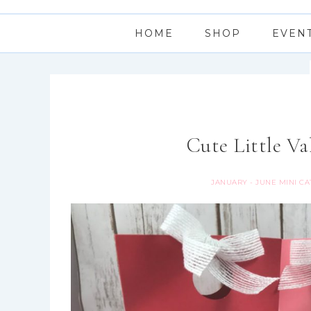
HOME
SHOP
EVEN
Cute Little Va
JANUARY - JUNE MINI C