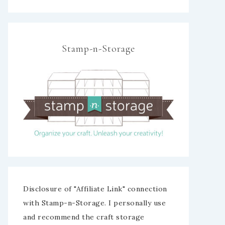
Stamp-n-Storage
Disclosure of "Affiliate Link" connection
with Stamp-n-Storage. I personally use
and recommend the craft storage