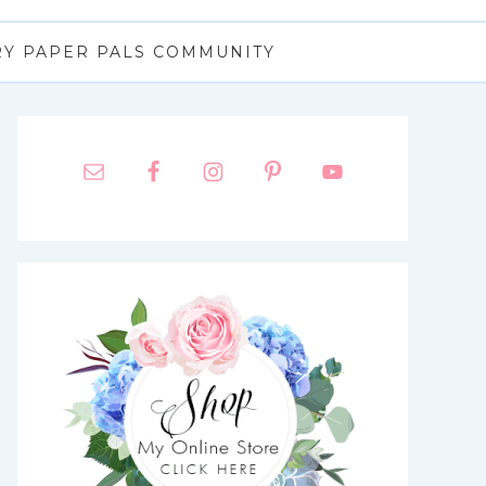
RY PAPER PALS COMMUNITY