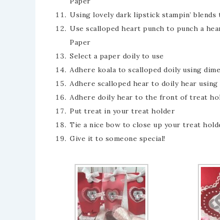
Paper
Using lovely dark lipstick stampin’ blends
Use scalloped heart punch to punch a hea
Paper
Select a paper doily to use
Adhere koala to scalloped doily using dim
Adhere scalloped hear to doily hear using
Adhere doily hear to the front of treat ho
Put treat in your treat holder
Tie a nice bow to close up your treat hold
Give it to someone special!