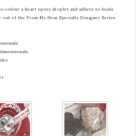
 to colour a heart epoxy droplet and adhere to koala
r out of the From My Hear Specialty Designer Series
ensionals
 dimensionals
lder
er