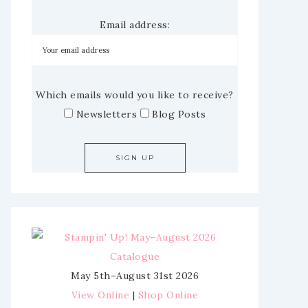
Email address:
Which emails would you like to receive?
Newsletters
Blog Posts
May 5th–August 31st 2026
View Online
|
Shop Online