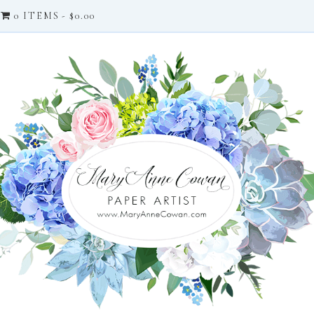
0 ITEMS
$0.00