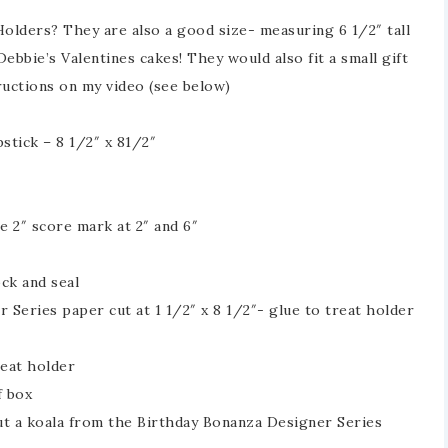
Holders? They are also a good size- measuring 6 1/2″ tall
Debbie’s Valentines cakes! They would also fit a small gift
uctions on my video (see below)
stick – 8 1/2″ x 81/2″
e 2″ score mark at 2″ and 6″
ock and seal
 Series paper cut at 1 1/2″ x 8 1/2″- glue to treat holder
reat holder
f box
ut a koala from the Birthday Bonanza Designer Series