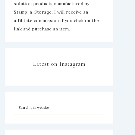
solution products manufactured by
Stamp-n-Storage. I will receive an
affilitate commission if you click on the
link and purchase an item.
Latest on Instagram