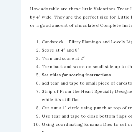
How adorable are these little Valentines Treat 
by 4″ wide. They are the perfect size for Little 
or a good amount of chocolates! Complete Instr
Cardstock – Flirty Flamingo and Lovely Lip
Score at 4″ and 8″
Turn and score at 2″
Turn back and score on small side up to th
See video for scoring instructions
add tear and tape to small piece of cardst
Strip of From the Heart Specialty Designer
while it’s still flat
Cut out a 1″ circle using punch at top of t
Use tear and tape to close bottom flaps o
Using coordinating Bonanza Dies to cut o