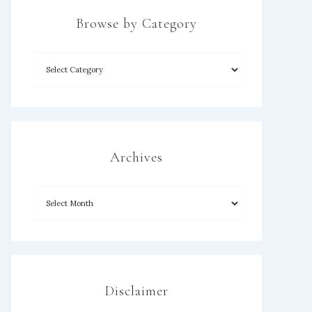
Browse by Category
Archives
Disclaimer