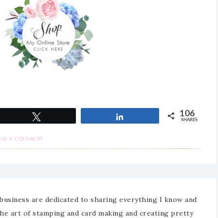
106
Tweet
Share
SHARES
AVE A COMMENT
business are dedicated to sharing everything I know and
the art of stamping and card making and creating pretty