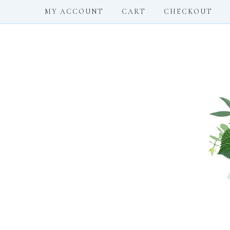
MY ACCOUNT
CART
CHECKOUT