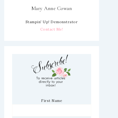
Mary Anne Cowan
Stampin' Up! Demonstrator
Contact Me!
First Name