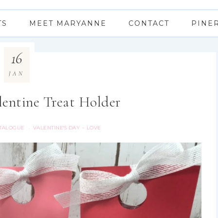
TS
MEET MARYANNE
CONTACT
PINE
16
JAN
lentine Treat Holder
ATALOGUE
VALENTINE'S DAY ~ LOVE
·