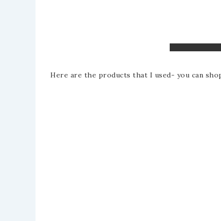
Here are the products that I used- you can shop