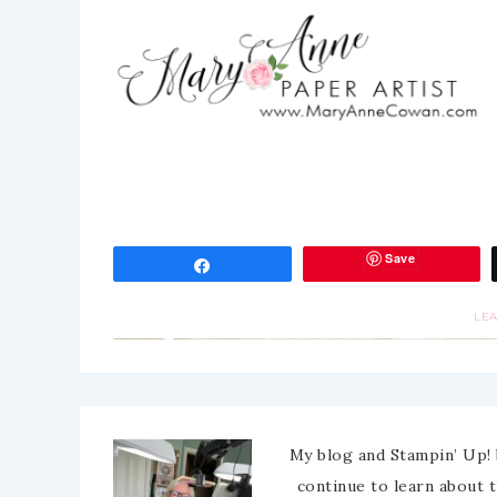
Save
Share
LE
My blog and Stampin’ Up! 
continue to learn about 