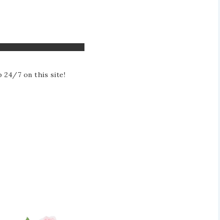
 24/7 on this site!