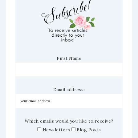
First Name
Email address:
Which emails would you like to receive?
Newsletters
Blog Posts