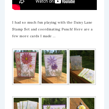
I had so much fun playing with the Daisy Lane
Stamp Set and coordinating Punch! Here are a
few more cards I made …