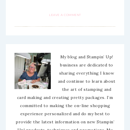
LEAVE A COMMENT
My blog and Stampin’ Up!
business are dedicated to
sharing everything I know
and continue to learn about
the art of stamping and
card making and creating pretty packages. I’m
committed to making the on-line shopping
experience personalized and do my best to
provide the latest information on new Stampin’
Up! products, techniques and promotions. My