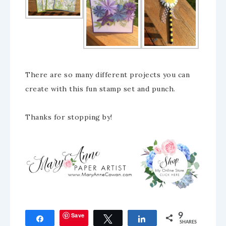
There are so many different projects you can
create with this fun stamp set and punch.
Thanks for stopping by!
Save
9
Share
Tweet
Share
SHARES