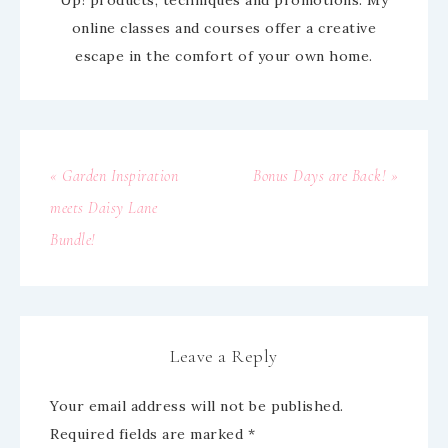
online classes and courses offer a creative
escape in the comfort of your own home.
« Garden Inspiration
Bonus Days are Back! »
meets Daisy Lane
Bundle!
Leave a Reply
Your email address will not be published.
Required fields are marked
*