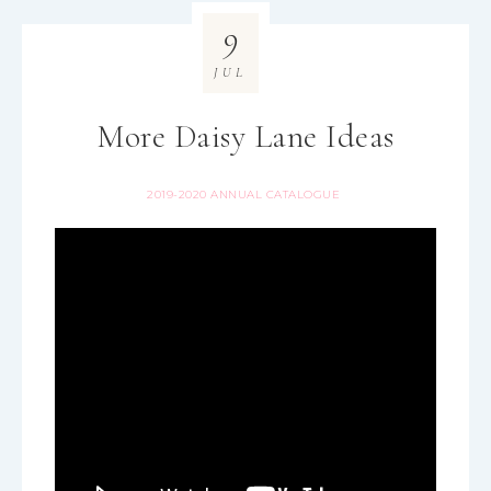
9
JUL
More Daisy Lane Ideas
2019-2020 ANNUAL CATALOGUE