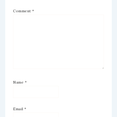
Comment
*
Name
*
Email
*