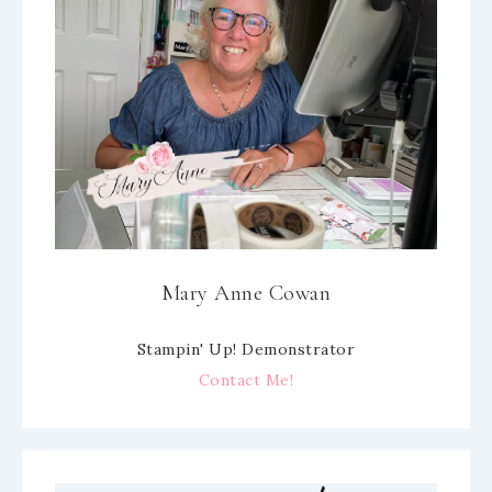
Mary Anne Cowan
Stampin' Up! Demonstrator
Contact Me!