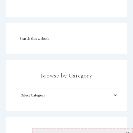
Browse by Category
Archives