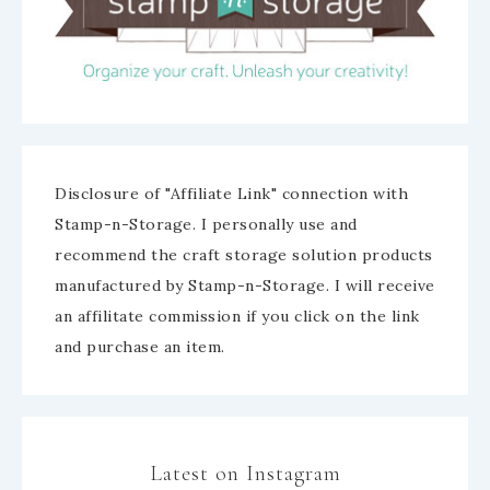
Disclosure of "Affiliate Link" connection with
Stamp-n-Storage. I personally use and
recommend the craft storage solution products
manufactured by Stamp-n-Storage. I will receive
an affilitate commission if you click on the link
and purchase an item.
Latest on Instagram