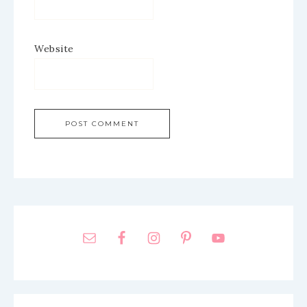
Website