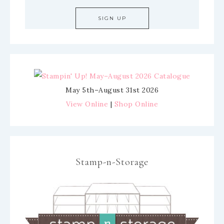
May 5th–August 31st 2026
View Online
|
Shop Online
Stamp-n-Storage