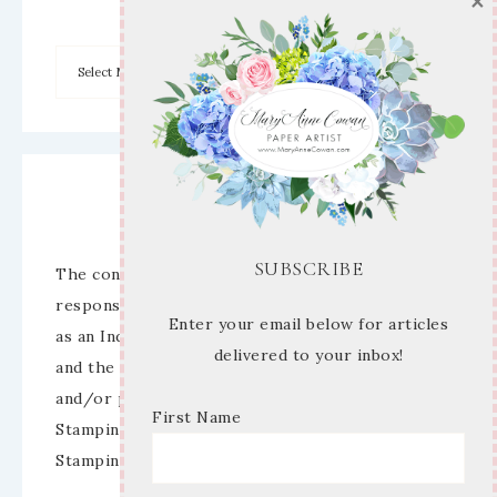
×
Disclaimer
SUBSCRIBE
The content of this site is the sole
responsibility and opinions of Mary Anne Cowan
Enter your email below for articles
as an Independent Stampin’ Up! Demonstrator
delivered to your inbox!
and the use of its content, classes, services,
and/or products offered is not endorsed by
First Name
Stampin’ Up! Stamped images are copyright
Stampin’ Up!