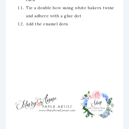
Tie a double bow using white bakers twine
and adhere with a glue dot
Add the enamel dots