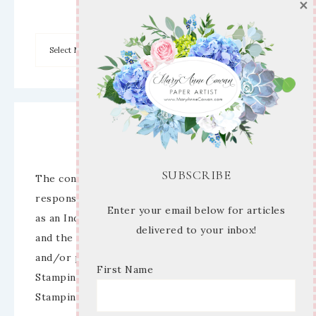
×
Archives
Disclaimer
SUBSCRIBE
The content of this site is the sole
responsibility and opinions of Mary Anne Cowan
Enter your email below for articles
as an Independent Stampin’ Up! Demonstrator
delivered to your inbox!
and the use of its content, classes, services,
and/or products offered is not endorsed by
First Name
Stampin’ Up! Stamped images are copyright
Stampin’ Up!