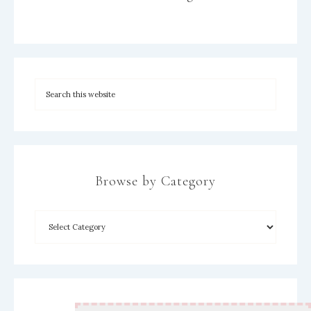
Browse by Category