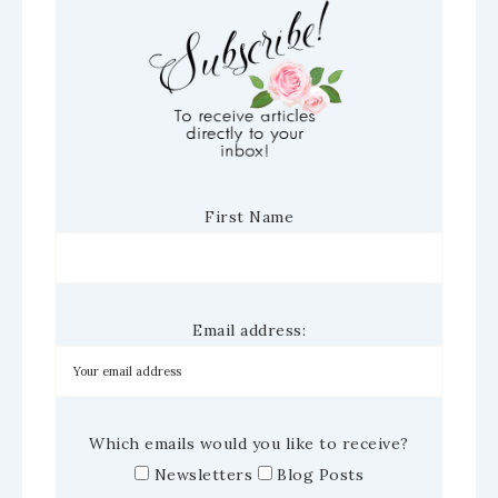
First Name
Email address:
Which emails would you like to receive?
Newsletters
Blog Posts