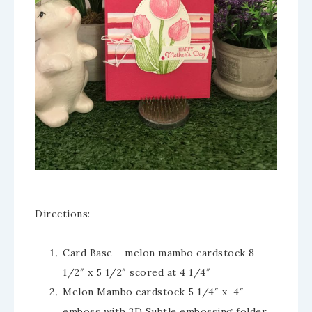
Directions:
Card Base – melon mambo cardstock 8
1/2″ x 5 1/2″ scored at 4 1/4″
Melon Mambo cardstock 5 1/4″ x 4″-
emboss with 3D Subtle embossing folder