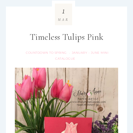
1
MAR
Timeless Tulips Pink
COUNTDOWN TO SPRING
JANUARY - JUNE MINI
·
CATALOGUE