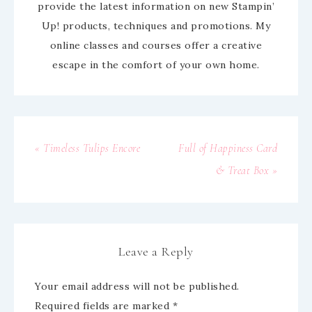
provide the latest information on new Stampin’
Up! products, techniques and promotions. My
online classes and courses offer a creative
escape in the comfort of your own home.
« Timeless Tulips Encore
Full of Happiness Card
& Treat Box »
Leave a Reply
Your email address will not be published.
Required fields are marked
*