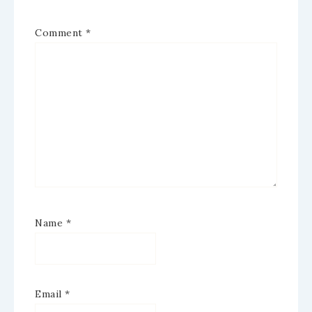
Comment
*
Name
*
Email
*