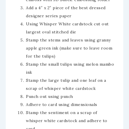
Add a 4″ x 2″ piece of the best dressed
designer series paper
Using Whisper White cardstock cut out
largest oval stitched die
Stamp the stems and leaves using granny
apple green ink (make sure to leave room
for the tulips)
Stamp the small tulips using melon mambo
ink
Stamp the large tulip and one leaf on a
scrap of whisper white cardstock
Punch out using punch
Adhere to card using dimensionals
Stamp the sentiment on a scrap of
whisper white cardstock and adhere to
card