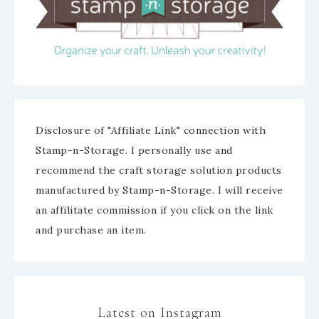
Disclosure of "Affiliate Link" connection with
Stamp-n-Storage. I personally use and
recommend the craft storage solution products
manufactured by Stamp-n-Storage. I will receive
an affilitate commission if you click on the link
and purchase an item.
Latest on Instagram