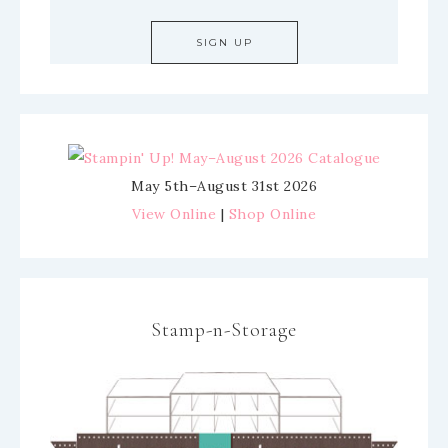
May 5th–August 31st 2026
View Online
|
Shop Online
Stamp-n-Storage