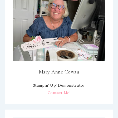
Mary Anne Cowan
Stampin' Up! Demonstrator
Contact Me!