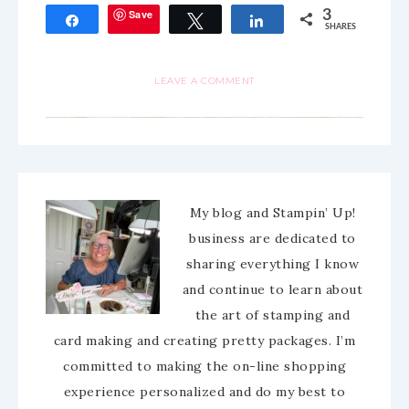
Save
3
Share
Tweet
Share
SHARES
LEAVE A COMMENT
My blog and Stampin’ Up!
business are dedicated to
sharing everything I know
and continue to learn about
the art of stamping and
card making and creating pretty packages. I’m
committed to making the on-line shopping
experience personalized and do my best to