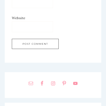
Website