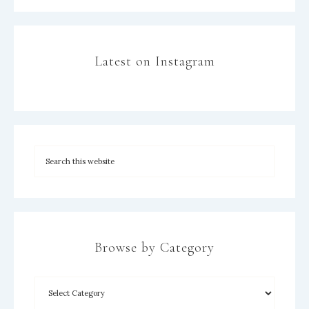
Latest on Instagram
Browse by Category