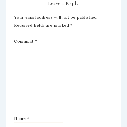
Leave a Reply
Your email address will not be published.
Required fields are marked
*
Comment
*
Name
*