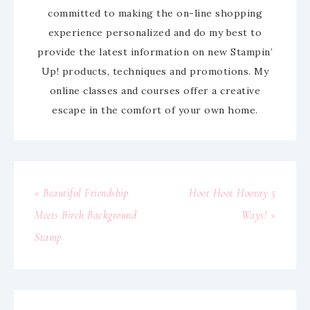
committed to making the on-line shopping
experience personalized and do my best to
provide the latest information on new Stampin’
Up! products, techniques and promotions. My
online classes and courses offer a creative
escape in the comfort of your own home.
« Beautiful Friendship
Hoot Hoot Hooray 5
Meets Birch Background
Ways! »
Stamp