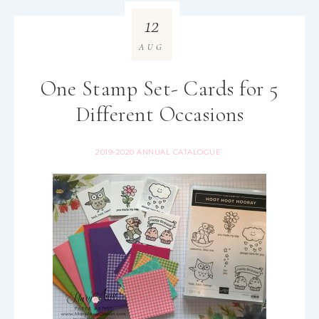
12
AUG
One Stamp Set- Cards for 5
Different Occasions
2019-2020 ANNUAL CATALOGUE