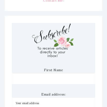
Contact Me!
First Name
Email address: