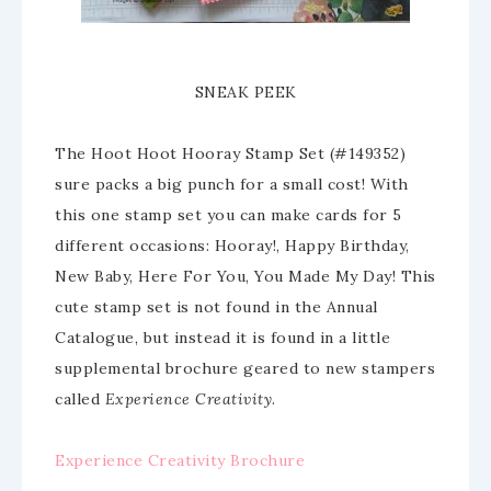
SNEAK PEEK
The Hoot Hoot Hooray Stamp Set (#149352)
sure packs a big punch for a small cost! With
this one stamp set you can make cards for 5
different occasions: Hooray!, Happy Birthday,
New Baby, Here For You, You Made My Day! This
cute stamp set is not found in the Annual
Catalogue, but instead it is found in a little
supplemental brochure geared to new stampers
called
Experience Creativity
.
Experience Creativity Brochure