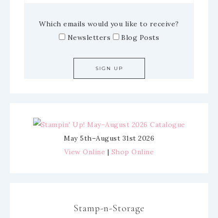
Which emails would you like to receive?
Newsletters
Blog Posts
May 5th–August 31st 2026
View Online
|
Shop Online
Stamp-n-Storage