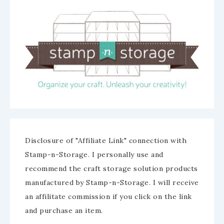
Disclosure of "Affiliate Link" connection with
Stamp-n-Storage. I personally use and
recommend the craft storage solution products
manufactured by Stamp-n-Storage. I will receive
an affilitate commission if you click on the link
and purchase an item.