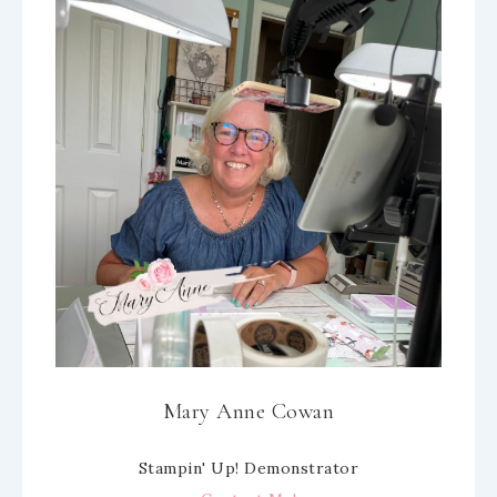
Mary Anne Cowan
Stampin' Up! Demonstrator