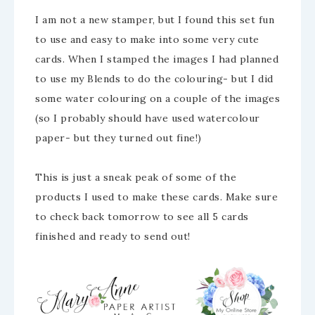
I am not a new stamper, but I found this set fun
to use and easy to make into some very cute
cards. When I stamped the images I had planned
to use my Blends to do the colouring- but I did
some water colouring on a couple of the images
(so I probably should have used watercolour
paper- but they turned out fine!)
This is just a sneak peak of some of the
products I used to make these cards. Make sure
to check back tomorrow to see all 5 cards
finished and ready to send out!