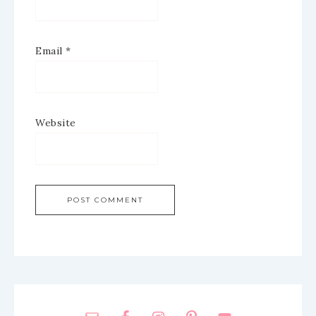
Email
*
Website