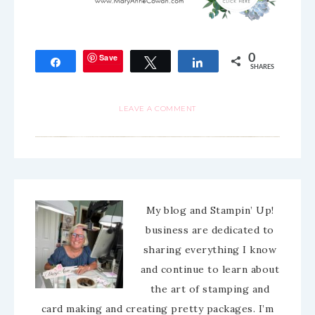
Save
0
Share
Tweet
Share
SHARES
LEAVE A COMMENT
My blog and Stampin’ Up!
business are dedicated to
sharing everything I know
and continue to learn about
the art of stamping and
card making and creating pretty packages. I’m