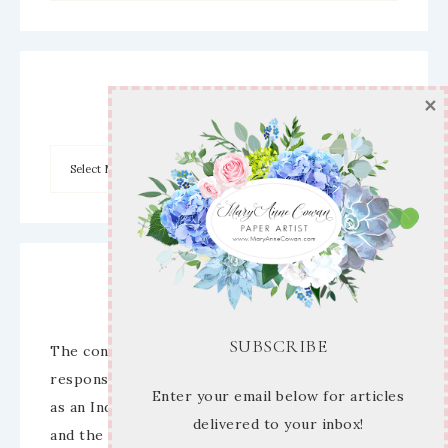
×
Archives
Disclaimer
SUBSCRIBE
The content of this site is the sole
responsibility and opinions of Mary Anne Cowan
Enter your email below for articles
as an Independent Stampin’ Up! Demonstrator
delivered to your inbox!
and the use of its content, classes, services,